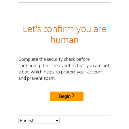
Let's confirm you are
human
Complete the security check before
continuing. This step verifies that you are not
a bot, which helps to protect your account
and prevent spam.
Begin