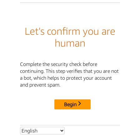
Let's confirm you are
human
Complete the security check before
continuing. This step verifies that you are not
a bot, which helps to protect your account
and prevent spam.
Begin