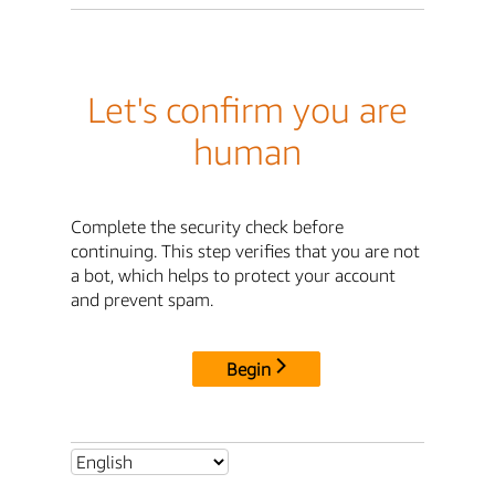
Let's confirm you are
human
Complete the security check before
continuing. This step verifies that you are not
a bot, which helps to protect your account
and prevent spam.
Begin