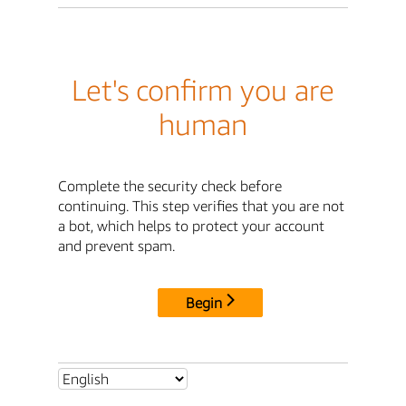
Let's confirm you are
human
Complete the security check before
continuing. This step verifies that you are not
a bot, which helps to protect your account
and prevent spam.
Begin