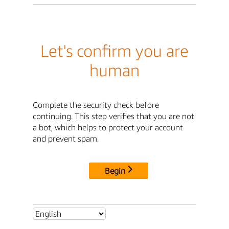
Let's confirm you are
human
Complete the security check before
continuing. This step verifies that you are not
a bot, which helps to protect your account
and prevent spam.
Begin