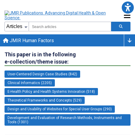
JMIR Human Factors
This paper is in the following
e-collection/theme issue:
User-Centered Design Case Studies (842)
Clinical Informatics (2205)
E-Health Policy and Health Systems Innovation (518)
Theoretical Frameworks and Concepts (529)
Design and Usability of Websites for Special User Groups (290)
Development and Evaluation of Research Methods, Instruments and
Tools (1301)