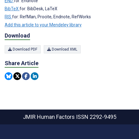
END
for: Endnote
BibTeX
for: BibDesk, LaTeX
RIS
for: RefMan, Procite, Endnote, RefWorks
Add this article to your Mendeley library
Download
Download PDF
Download XML
Share Article
JMIR Human Factors
ISSN 2292-9495