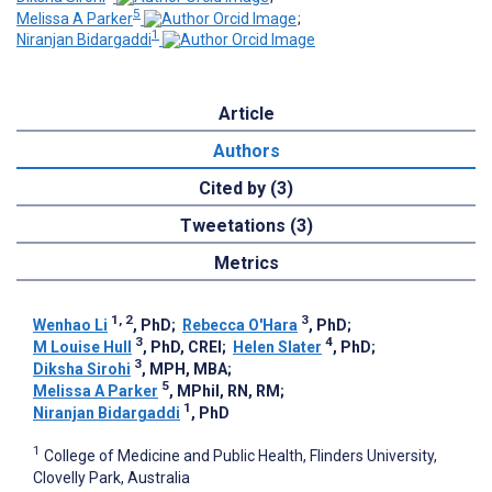
5
Melissa A Parker
;
1
Niranjan Bidargaddi
Article
Authors
Cited by (3)
Tweetations (3)
Metrics
1, 2
3
Wenhao Li
, PhD
;
Rebecca O'Hara
, PhD
;
3
4
M Louise Hull
, PhD, CREI
;
Helen Slater
, PhD
;
3
Diksha Sirohi
, MPH, MBA
;
5
Melissa A Parker
, MPhil, RN, RM
;
1
Niranjan Bidargaddi
, PhD
1
College of Medicine and Public Health, Flinders University,
Clovelly Park, Australia