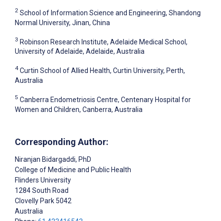
2
School of Information Science and Engineering, Shandong
Normal University, Jinan, China
3
Robinson Research Institute, Adelaide Medical School,
University of Adelaide, Adelaide, Australia
4
Curtin School of Allied Health, Curtin University, Perth,
Australia
5
Canberra Endometriosis Centre, Centenary Hospital for
Women and Children, Canberra, Australia
Corresponding Author:
Niranjan Bidargaddi
, PhD
College of Medicine and Public Health
Flinders University
1284 South Road
Clovelly Park
5042
Australia