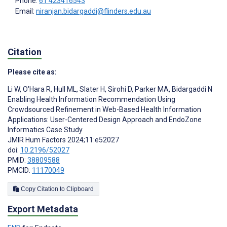
Phone:
61 423416543
Email:
niranjan.bidargaddi@flinders.edu.au
Citation
Please cite as:
Li W
,
O'Hara R
,
Hull ML
,
Slater H
,
Sirohi D
,
Parker MA
,
Bidargaddi N
Enabling Health Information Recommendation Using
Crowdsourced Refinement in Web-Based Health Information
Applications: User-Centered Design Approach and EndoZone
Informatics Case Study
JMIR Hum Factors 2024;11:e52027
doi:
10.2196/52027
PMID:
38809588
PMCID:
11170049
Copy Citation to Clipboard
Export Metadata