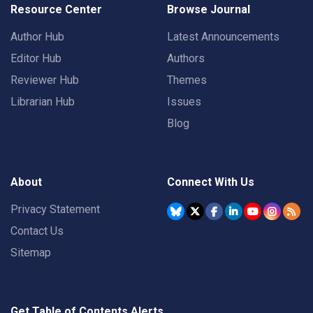
Resource Center
Browse Journal
Author Hub
Latest Announcements
Editor Hub
Authors
Reviewer Hub
Themes
Librarian Hub
Issues
Blog
About
Connect With Us
Privacy Statement
Contact Us
Sitemap
Get Table of Contents Alerts