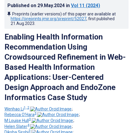
Published on
29.May.2024
in
Vol 11
(2024)
Preprints (earlier versions) of this paper are available at
https://preprints.jmir.org/preprint/52027
, first published
21.Aug.2023
.
Enabling Health Information
Recommendation Using
Crowdsourced Refinement in Web-
Based Health Information
Applications: User-Centered
Design Approach and EndoZone
Informatics Case Study
1, 2
Wenhao Li
;
3
Rebecca O'Hara
;
3
M Louise Hull
;
4
Helen Slater
;
3
Diksha Sirohi
;