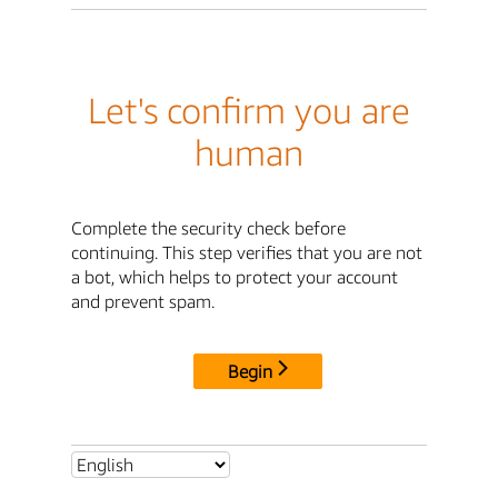
Let's confirm you are
human
Complete the security check before
continuing. This step verifies that you are not
a bot, which helps to protect your account
and prevent spam.
Begin