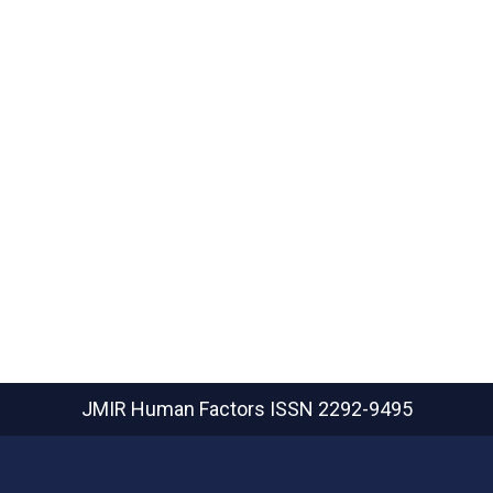
JMIR Human Factors
ISSN 2292-9495