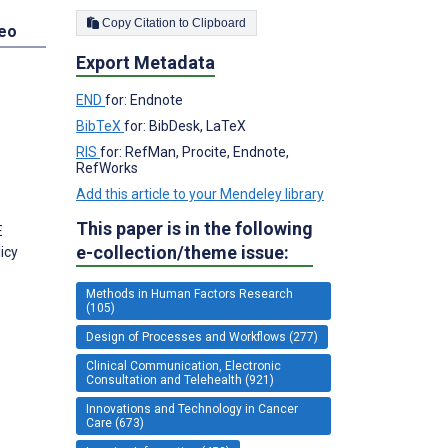
Copy Citation to Clipboard
deo
Export Metadata
END
for: Endnote
BibTeX
for: BibDesk, LaTeX
RIS
for: RefMan, Procite, Endnote,
RefWorks
Add this article to your Mendeley library
This paper is in the following
E
e-collection/theme issue:
icy
Methods in Human Factors Research
(105)
Design of Processes and Workflows (277)
Clinical Communication, Electronic
Consultation and Telehealth (921)
Innovations and Technology in Cancer
Care (673)