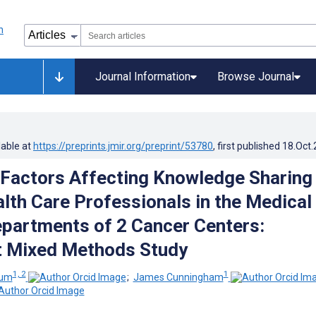
Journal Information
Browse Journal
lable at
https://preprints.jmir.org/preprint/53780
, first published
18.Oct
 Factors Affecting Knowledge Sharing
th Care Professionals in the Medical
partments of 2 Cancer Centers:
t Mixed Methods Study
1, 2
1
oum
;
James Cunningham