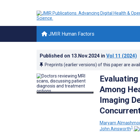
JMIR Human Factors
Published on
13.Nov.2024
in
Vol 11
(2024)
Preprints (earlier versions) of this paper are avai
Evaluating
Among Heal
Imaging De
Concurren
Maryam Almashm
1
John Ainsworth