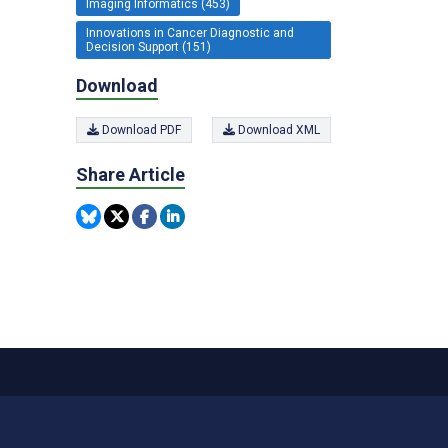
Imaging Informatics (453)
Innovations in Cancer Diagnostic and
Decision Support (151)
Download
Download PDF
Download XML
Share Article