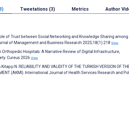
3)
Tweetations (3)
Metrics
Author Vi
ole of Trust between Social Networking and Knowledge Sharing among
 Journal of Management and Business Research 2025;18(1):218
View
rthopedic Hospitals: A Narrative Review of Digital Infrastructure,
fety. Cureus 2026
View
an Kitapçı N. RELIABILITY AND VALIDITY OF THE TURKISH VERSION OF TH
AKMI). International Journal of Health Services Research and Pol