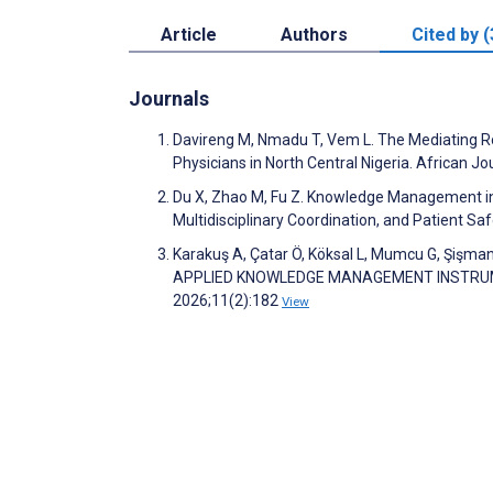
Article
Authors
Cited by (
Journals
Davireng M, Nmadu T, Vem L. The Mediating R
Physicians in North Central Nigeria. African
Du X, Zhao M, Fu Z. Knowledge Management in O
Multidisciplinary Coordination, and Patient Sa
Karakuş A, Çatar Ö, Köksal L, Mumcu G, Şişm
APPLIED KNOWLEDGE MANAGEMENT INSTRUMENT (
2026;11(2):182
View