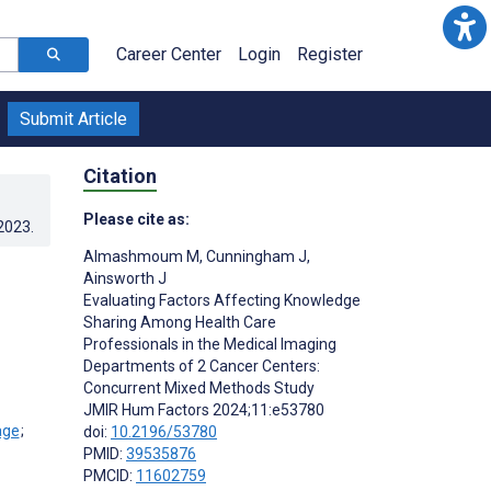
Career Center
Login
Register
Submit Article
Citation
Please cite as:
.2023
.
Almashmoum M
,
Cunningham J
,
Ainsworth J
Evaluating Factors Affecting Knowledge
Sharing Among Health Care
Professionals in the Medical Imaging
Departments of 2 Cancer Centers:
Concurrent Mixed Methods Study
JMIR Hum Factors 2024;11:e53780
;
doi:
10.2196/53780
PMID:
39535876
PMCID:
11602759