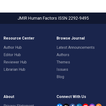
JMIR Human Factors
ISSN 2292-9495
Resource Center
Browse Journal
Author Hub
Latest Announcements
Editor Hub
Authors
Reviewer Hub
Themes
Librarian Hub
Issues
Blog
About
Connect With Us
Privacy Statement