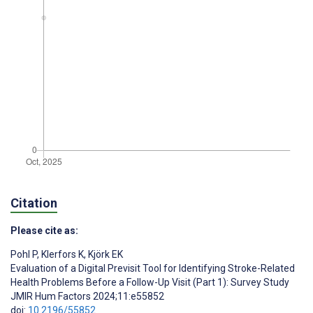
Citation
Please cite as:
Pohl P
,
Klerfors K
,
Kjörk EK
Evaluation of a Digital Previsit Tool for Identifying Stroke-Related
Health Problems Before a Follow-Up Visit (Part 1): Survey Study
JMIR Hum Factors 2024;11:e55852
doi:
10.2196/55852