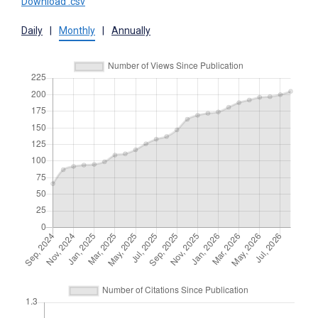
Download .csv
Daily
|
Monthly
|
Annually