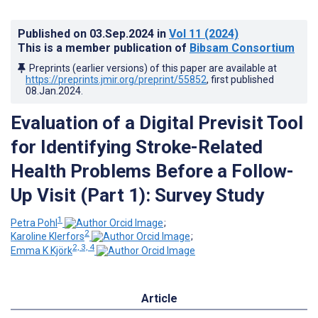
Published on
03.Sep.2024
in
Vol 11
(2024)
This is a member publication of
Bibsam Consortium
Preprints (earlier versions) of this paper are available at
https://preprints.jmir.org/preprint/55852
, first published
08.Jan.2024
.
Evaluation of a Digital Previsit Tool
for Identifying Stroke-Related
Health Problems Before a Follow-
Up Visit (Part 1): Survey Study
1
Petra Pohl
;
2
Karoline Klerfors
;
2, 3, 4
Emma K Kjörk
Article