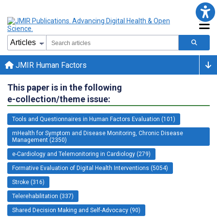
JMIR Human Factors
This paper is in the following
e-collection/theme issue:
Tools and Questionnaires in Human Factors Evaluation (101)
mHealth for Symptom and Disease Monitoring, Chronic Disease
Management (2350)
e-Cardiology and Telemonitoring in Cardiology (279)
Formative Evaluation of Digital Health Interventions (5054)
Stroke (316)
Telerehabilitation (337)
Shared Decision Making and Self-Advocacy (90)