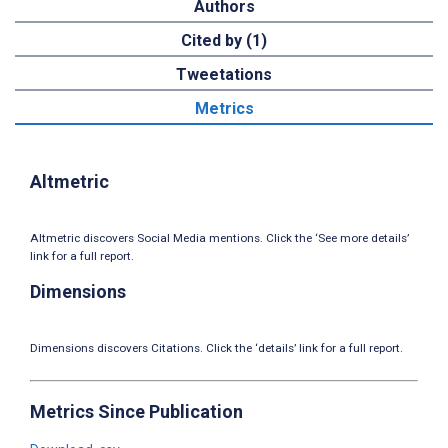
Authors
Cited by (1)
Tweetations
Metrics
Altmetric
Altmetric discovers Social Media mentions. Click the ‘See more details’
link for a full report.
Dimensions
Dimensions discovers Citations. Click the ‘details’ link for a full report.
Metrics Since Publication