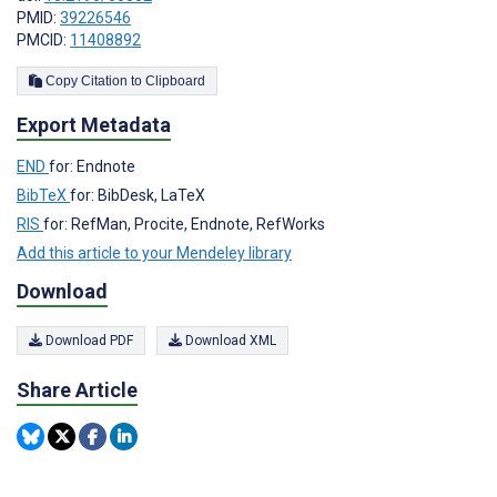
PMID:
39226546
PMCID:
11408892
Copy Citation to Clipboard
Export Metadata
END
for: Endnote
BibTeX
for: BibDesk, LaTeX
RIS
for: RefMan, Procite, Endnote, RefWorks
Add this article to your Mendeley library
Download
Download PDF
Download XML
Share Article