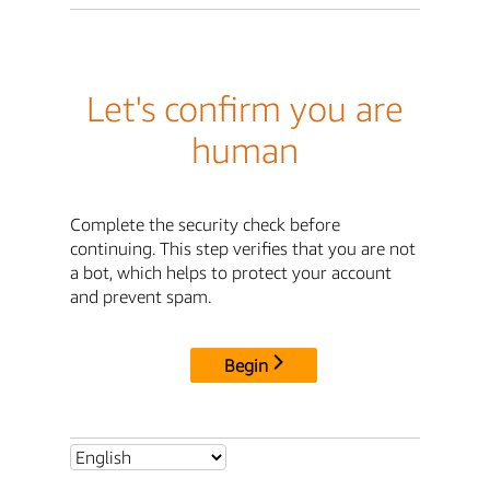
Let's confirm you are
human
Complete the security check before
continuing. This step verifies that you are not
a bot, which helps to protect your account
and prevent spam.
Begin