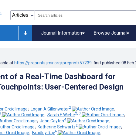
Journal Information
Browse Journal
lable at
https://preprints.jmir.org/preprint/57239
, first published
08.Feb
t of a Real-Time Dashboard for
ouchpoints: User-Centered Design
2
;
Logan A Gillenwater
;
3
2, 3
;
Sarah E Wiehe
;
4
;
John Cayton
;
2
;
Katherine Schwartz
;
6
;
Bradley Ray
;