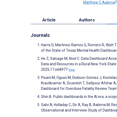
2
Matthew C Aalsma
Article
Authors
Journals
Harris D, Martinez-Ramos G, Romero R, Watt T.
of the State of Texas Mental Health Dashboa
He Z, Salvage M, Noel C. Data Dashboard Accep
Data and Resources in a Rural New York State 
2025;17:e68977
View
Pisani M, Oguss M, Dickson-Gomez J, Kostelac 
Krautkramer A, Gruenloh T, Safipour Afshar A
Dashboard for Overdose Fatality Review Tea
Shin B. Public dashboards in the AI era: a sc
Salvi A, Holladay C, Dir A, Ray B, Aalsma M, Re
Observational and Interview Study of Dashb