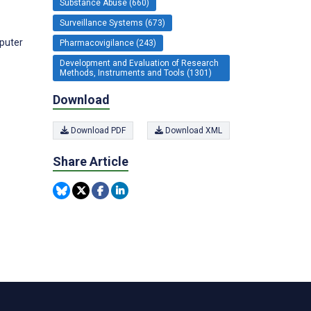
Substance Abuse (660)
Surveillance Systems (673)
mputer
Pharmacovigilance (243)
Development and Evaluation of Research
Methods, Instruments and Tools (1301)
Download
Download PDF
Download XML
Share Article