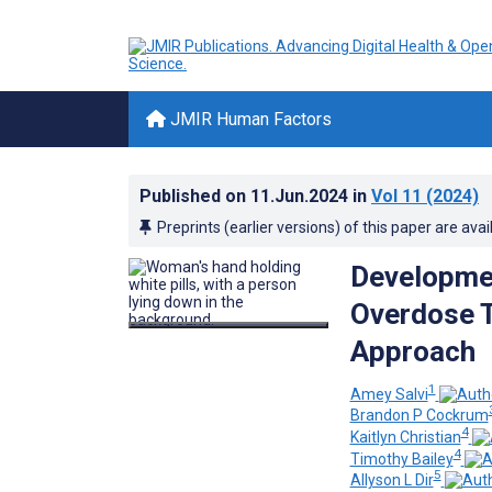
JMIR Human Factors
Published on
11.Jun.2024
in
Vol 11
(2024)
Preprints (earlier versions) of this paper are avai
Developmen
Overdose T
Approach
1
Amey Salvi
Brandon P Cockrum
4
Kaitlyn Christian
4
Timothy Bailey
5
Allyson L Dir