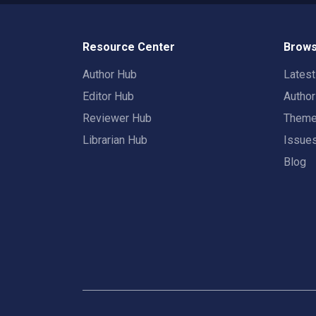
Resource Center
Brows
Author Hub
Lates
Editor Hub
Autho
Reviewer Hub
Them
Librarian Hub
Issue
Blog