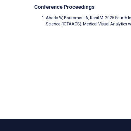
Conference Proceedings
Abada W, Bouramoul A, Kahil M. 2025 Fourth I
Science (ICTAACS). Medical Visual Analytics wi