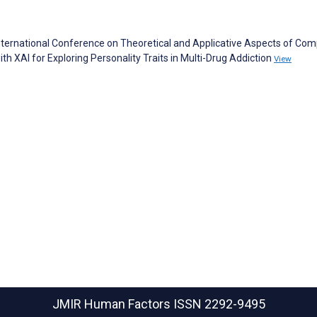
nternational Conference on Theoretical and Applicative Aspects of Co
th XAI for Exploring Personality Traits in Multi-Drug Addiction
View
JMIR Human Factors
ISSN 2292-9495