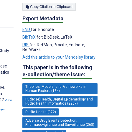
Copy Citation to Clipboard
Export Metadata
s
END
for: Endnote
BibTeX
for: BibDesk, LaTeX
RIS
for: RefMan, Procite, Endnote,
RefWorks
Study
Add this article to your Mendeley library
dose
This paper is in the following
atics
e-collection/theme issue:
Theories, Models, and Frameworks in
 M,
Human Factors (134)
ta
Public (e)Health, Digital Epidemiology and
407
View
Public Health Informatics (2267)
iew
Public Health (372)
Adverse Drug Events Detection,
Pharmacovigilance and Surveillance (268)