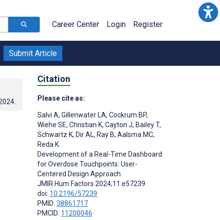
Career Center
Login
Register
Submit Article
Citation
Please cite as:
.2024
.
Salvi A
,
Gillenwater LA
,
Cockrum BP
,
Wiehe SE
,
Christian K
,
Cayton J
,
Bailey T
,
Schwartz K
,
Dir AL
,
Ray B
,
Aalsma MC
,
Reda K
Development of a Real-Time Dashboard
for Overdose Touchpoints: User-
Centered Design Approach
JMIR Hum Factors 2024;11:e57239
doi:
10.2196/57239
PMID:
38861717
PMCID:
11200046