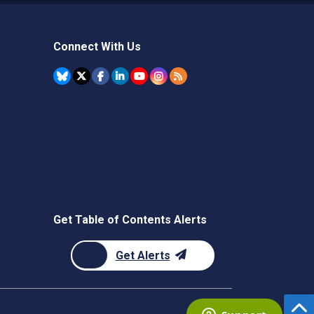
Connect With Us
Get Table of Contents Alerts
Get Alerts