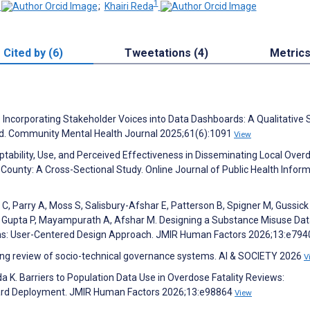
1
;
Khairi Reda
Cited by (6)
Tweetations (4)
Metric
 Incorporating Stakeholder Voices into Data Dashboards: A Qualitative 
rd. Community Mental Health Journal 2025;61(6):1091
View
tability, Use, and Perceived Effectiveness in Disseminating Local Over
County: A Cross-Sectional Study. Online Journal of Public Health Inform
C, Parry A, Moss S, Salisbury-Afshar E, Patterson B, Spigner M, Gussick
, Gupta P, Mayampurath A, Afshar M. Designing a Substance Misuse Da
ms: User-Centered Design Approach. JMIR Human Factors 2026;13:e79
oping review of socio-technical governance systems. AI & SOCIETY 2026
V
da K. Barriers to Population Data Use in Overdose Fatality Reviews:
oard Deployment. JMIR Human Factors 2026;13:e98864
View