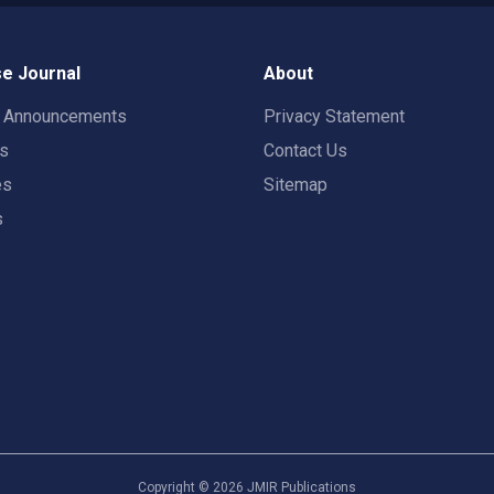
e Journal
About
t Announcements
Privacy Statement
rs
Contact Us
es
Sitemap
s
Copyright ©
2026
JMIR Publications