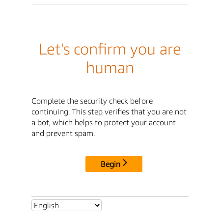
Let's confirm you are
human
Complete the security check before
continuing. This step verifies that you are not
a bot, which helps to protect your account
and prevent spam.
Begin