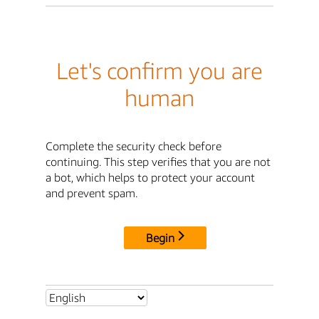
Let's confirm you are
human
Complete the security check before
continuing. This step verifies that you are not
a bot, which helps to protect your account
and prevent spam.
Begin