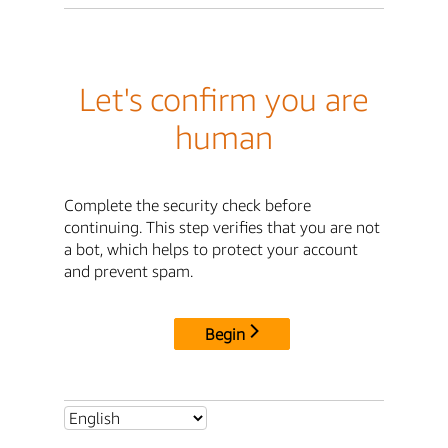
Let's confirm you are
human
Complete the security check before
continuing. This step verifies that you are not
a bot, which helps to protect your account
and prevent spam.
Begin