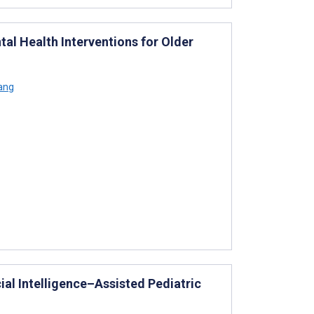
tal Health Interventions for Older
iang
ial Intelligence–Assisted Pediatric