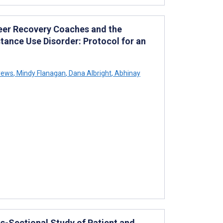
eer Recovery Coaches and the
ance Use Disorder: Protocol for an
rews
,
Mindy Flanagan
,
Dana Albright
,
Abhinay
s-Sectional Study of Patient and