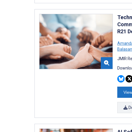
Techn
Commu
R21 D
Amanda
Balasan
JMIR Re
Downloa
View
D
AI So