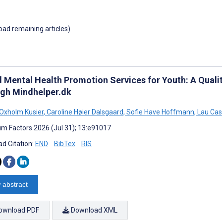
load remaining articles)
al Mental Health Promotion Services for Youth: A Quali
gh Mindhelper.dk
Oxholm Kusier
,
Caroline Høier Dalsgaard
,
Sofie Have Hoffmann
,
Lau Cas
m Factors 2026 (Jul 31); 13:e91017
d Citation:
END
BibTex
RIS
 abstract
ownload PDF
Download XML