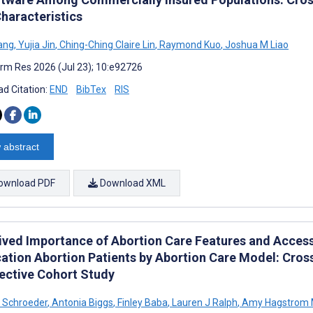
Characteristics
ang
,
Yujia Jin
,
Ching-Ching Claire Lin
,
Raymond Kuo
,
Joshua M Liao
rm Res 2026 (Jul 23); 10:e92726
d Citation:
END
BibTex
RIS
 abstract
ownload PDF
Download XML
ived Importance of Abortion Care Features and Acces
ation Abortion Patients by Abortion Care Model: Cross
ective Cohort Study
 Schroeder
,
Antonia Biggs
,
Finley Baba
,
Lauren J Ralph
,
Amy Hagstrom M