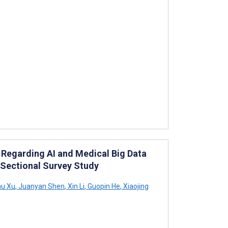
Regarding AI and Medical Big Data
Sectional Survey Study
u Xu
,
Juanyan Shen
,
Xin Li
,
Guopin He
,
Xiaojing