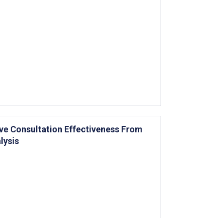
ve Consultation Effectiveness From
lysis