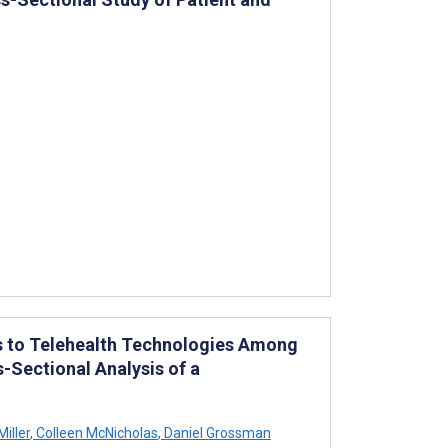
s to Telehealth Technologies Among
-Sectional Analysis of a
iller
,
Colleen McNicholas
,
Daniel Grossman