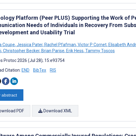
ology Platform (Peer PLUS) Supporting the Work of P
nication Needs of Individuals in Recovery From Subst
evelopment and Usability Trial
 Coupe
,
Jessica Pater
,
Rachel Pfafman
,
Victor P Cornet
,
Elisabeth And
i
,
Christopher Becker
,
Brian Parise
,
Erik Hess
,
Tammy Toscos
s Protoc 2026 (Jul 28); 15:e93754
d Citation:
END
BibTex
RIS
 abstract
ownload PDF
Download XML
ftware Among Commercially Insured Populations: Cros