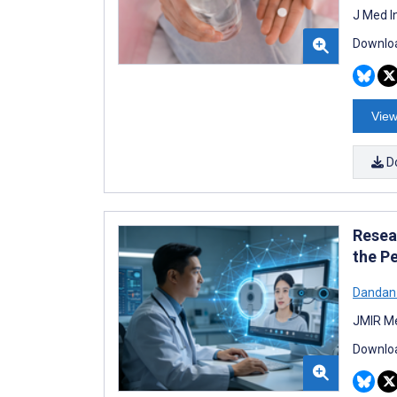
J Med I
Downloa
View
D
Resea
the P
Dandan
JMIR Me
Downloa