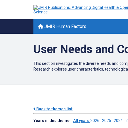
JMIR Human Factors
User Needs and C
This section investigates the diverse needs and comp
Research explores user characteristics, technological
Back to themes list
Years in this theme:
All years
2026
2025
2024