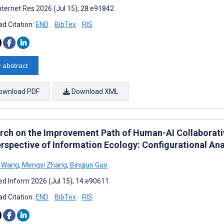
nternet Res 2026 (Jul 15); 28:e91842
d Citation:
END
BibTex
RIS
 abstract
ownload PDF
Download XML
rch on the Improvement Path of Human-AI Collaborati
erspective of Information Ecology: Configurational Ana
 Wang
,
Mengyi Zhang
,
Bingjun Guo
d Inform 2026 (Jul 15); 14:e90611
d Citation:
END
BibTex
RIS