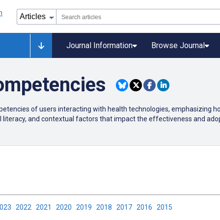
Journal Information
Browse Journal
ompetencies
etencies of users interacting with health technologies, emphasizing how
 literacy, and contextual factors that impact the effectiveness and adopt
2023
2022
2021
2020
2019
2018
2017
2016
2015