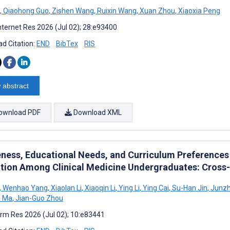
,
Qiaohong Guo
,
Zishen Wang
,
Ruixin Wang
,
Xuan Zhou
,
Xiaoxia Peng
nternet Res 2026 (Jul 02); 28:e93400
d Citation:
END
BibTex
RIS
 abstract
ownload PDF
Download XML
ness, Educational Needs, and Curriculum Preferences 
tion Among Clinical Medicine Undergraduates: Cross-
,
Wenhao Yang
,
Xiaolan Li
,
Xiaoqin Li
,
Ying Li
,
Ying Cai
,
Su-Han Jin
,
Junzh
 Ma
,
Jian-Guo Zhou
rm Res 2026 (Jul 02); 10:e83441