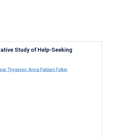
tative Study of Help-Seeking
par Thygesen
,
Anna Paldam Folker