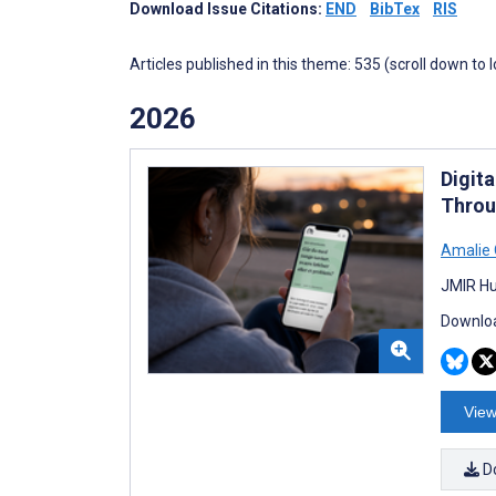
Download Issue Citations:
END
BibTex
RIS
Articles published in this theme: 535 (scroll down to 
2026
Digit
Throu
Amalie 
JMIR Hu
Downloa
View
D