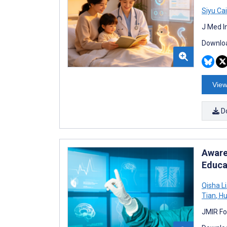
Siyu Cai
J Med I
Downloa
View
D
Aware
Educa
Qisha Li
Tian
,
Hu
JMIR Fo