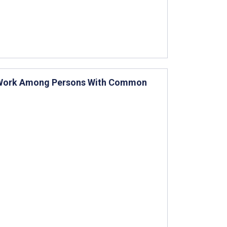
o-Work Among Persons With Common