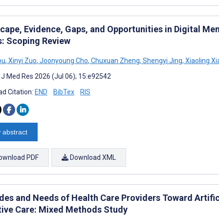
ape, Evidence, Gaps, and Opportunities in Digital Men
s: Scoping Review
ou
,
Xinyi Zuo
,
Joonyoung Cho
,
Chuxuan Zheng
,
Shengyi Jing
,
Xiaoling X
t J Med Res 2026 (Jul 06); 15:e92542
d Citation:
END
BibTex
RIS
 abstract
ownload PDF
Download XML
udes and Needs of Health Care Providers Toward Artific
ative Care: Mixed Methods Study