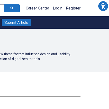
Career Center
Login
Register
Submit Article
 these factors influence design and usability.
ion of digital health tools.