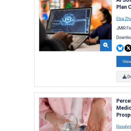
Plan 
Elsa Zh
JMIR Fo
Downloa
View
D
Perce
Medic
Prosp
Rosalyn