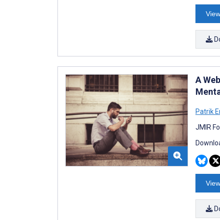
View
D
A Web
Menta
Patrik 
JMIR Fo
Downloa
View
D