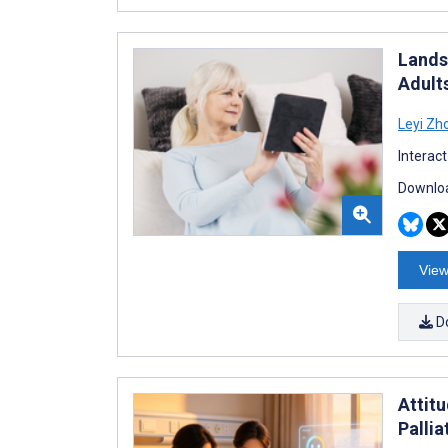
Landsc
Adult
Leyi Zh
Interac
Downloa
View
D
Attit
Palli