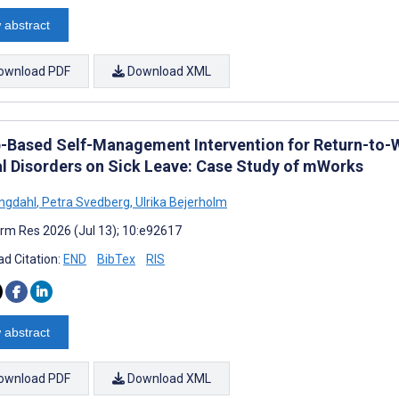
 abstract
ownload PDF
Download XML
-Based Self-Management Intervention for Return-t
l Disorders on Sick Leave: Case Study of mWorks
Engdahl
,
Petra Svedberg
,
Ulrika Bejerholm
rm Res 2026 (Jul 13); 10:e92617
d Citation:
END
BibTex
RIS
 abstract
ownload PDF
Download XML