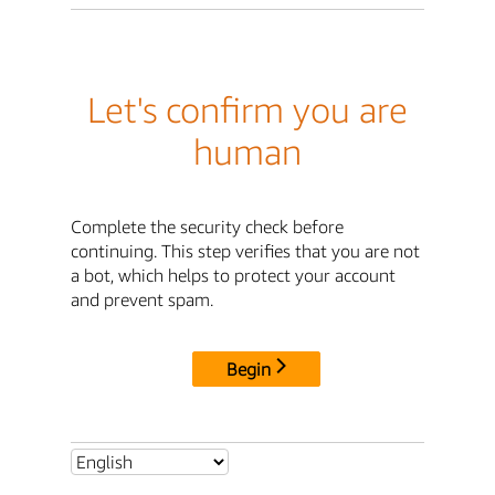
Let's confirm you are
human
Complete the security check before
continuing. This step verifies that you are not
a bot, which helps to protect your account
and prevent spam.
Begin