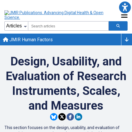
JMIR Human Factors
Design, Usability, and
Evaluation of Research
Instruments, Scales,
and Measures
This section focuses on the design, usability, and evaluation of