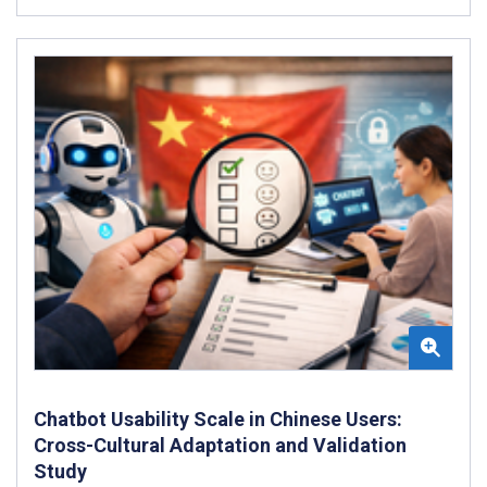
Chatbot Usability Scale in Chinese Users:
Cross-Cultural Adaptation and Validation
Study