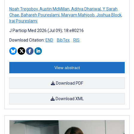
Noah Tregobov
,
Austin McMillan
,
Aditya Dhariwal
,
Y Sarah
Chae
,
Bahareh Poureslami
,
Maryam Mahjoob
,
Joshua Block
,
Iraj Poureslami
J Particip Med 2026 (Jul 09); 18:e80216
Download Citation:
END
BibTex
RIS
View abstract
Download PDF
Download XML