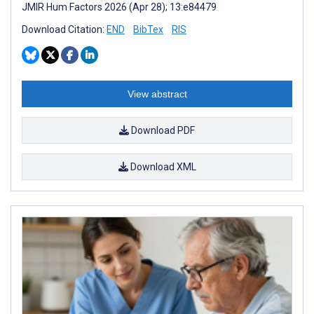
JMIR Hum Factors 2026 (Apr 28); 13:e84479
Download Citation:
END
BibTex
RIS
View abstract
Download PDF
Download XML