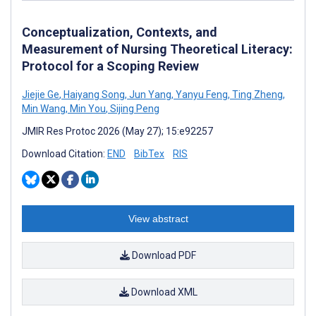
Conceptualization, Contexts, and
Measurement of Nursing Theoretical Literacy:
Protocol for a Scoping Review
Jiejie Ge
,
Haiyang Song
,
Jun Yang
,
Yanyu Feng
,
Ting Zheng
,
Min Wang
,
Min You
,
Sijing Peng
JMIR Res Protoc 2026 (May 27); 15:e92257
Download Citation:
END
BibTex
RIS
View abstract
Download PDF
Download XML