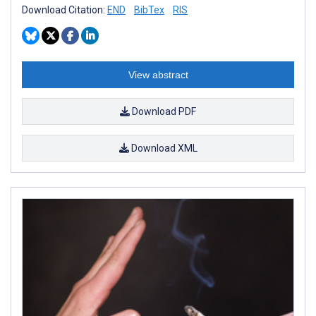
Download Citation:
END
BibTex
RIS
View abstract
Download PDF
Download XML