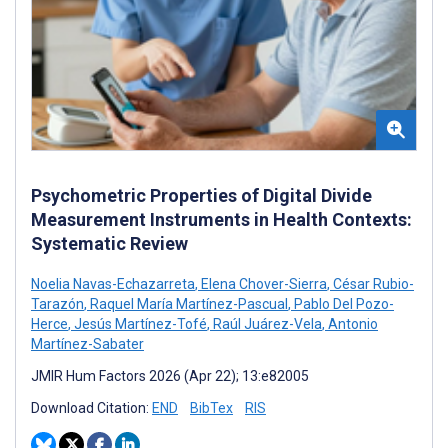
Psychometric Properties of Digital Divide
Measurement Instruments in Health Contexts:
Systematic Review
Noelia Navas-Echazarreta
,
Elena Chover-Sierra
,
César Rubio-
Tarazón
,
Raquel María Martínez-Pascual
,
Pablo Del Pozo-
Herce
,
Jesús Martínez-Tofé
,
Raúl Juárez-Vela
,
Antonio
Martínez-Sabater
JMIR Hum Factors 2026 (Apr 22); 13:e82005
Download Citation:
END
BibTex
RIS