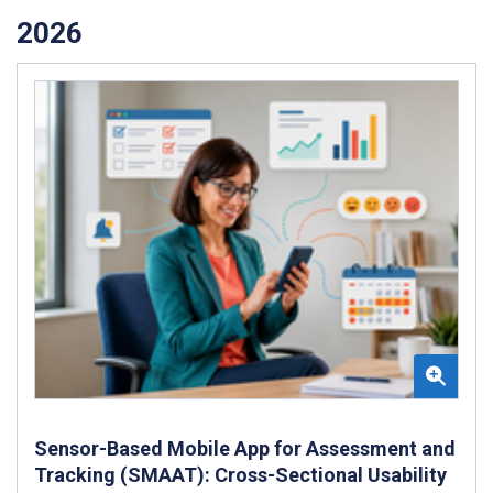
2026
Sensor-Based Mobile App for Assessment and
Tracking (SMAAT): Cross-Sectional Usability