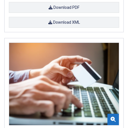
Download PDF
Download XML