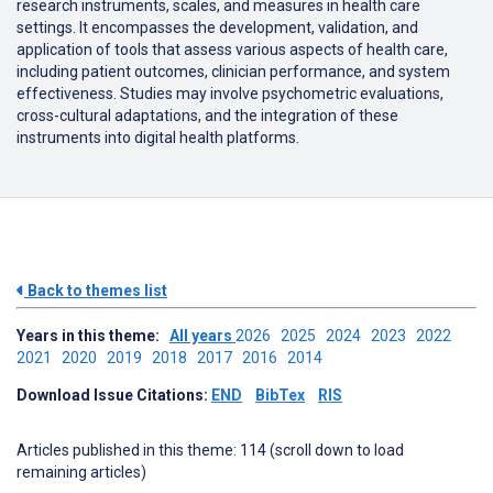
research instruments, scales, and measures in health care
settings.
It encompasses the development, validation, and
application of tools that assess various aspects of health care,
including patient outcomes, clinician performance, and system
effectiveness.
Studies may involve psychometric evaluations,
cross-cultural adaptations, and the integration of these
instruments into digital health platforms.
Back to themes list
Years in this theme:
All years
2026
2025
2024
2023
2022
2021
2020
2019
2018
2017
2016
2014
Download Issue Citations:
END
BibTex
RIS
Articles published in this theme: 114 (scroll down to load
remaining articles)