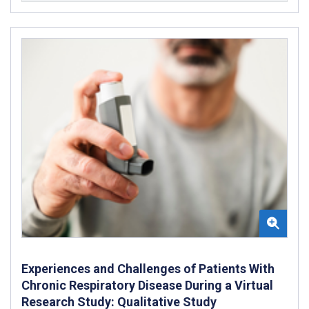
Experiences and Challenges of Patients With
Chronic Respiratory Disease During a Virtual
Research Study: Qualitative Study