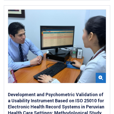
Development and Psychometric Validation of
a Usability Instrument Based on ISO 25010 for
Electronic Health Record Systems in Peruvian
Health Care Settings: Methodological Study