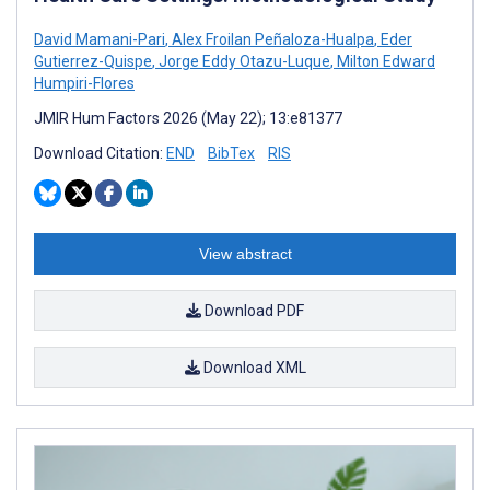
David Mamani-Pari
,
Alex Froilan Peñaloza-Hualpa
,
Eder
Gutierrez-Quispe
,
Jorge Eddy Otazu-Luque
,
Milton Edward
Humpiri-Flores
JMIR Hum Factors 2026 (May 22); 13:e81377
Download Citation:
END
BibTex
RIS
View abstract
Download PDF
Download XML