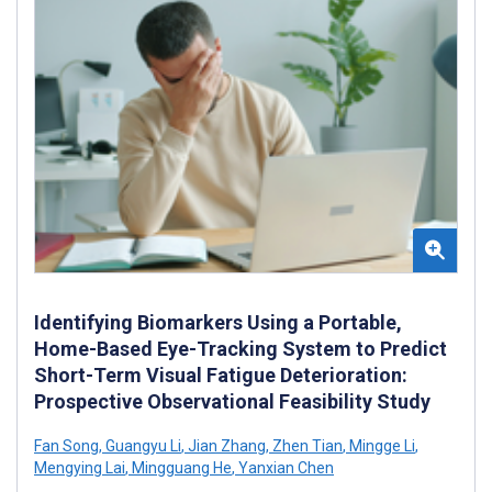
Identifying Biomarkers Using a Portable,
Home-Based Eye-Tracking System to Predict
Short-Term Visual Fatigue Deterioration:
Prospective Observational Feasibility Study
Fan Song
,
Guangyu Li
,
Jian Zhang
,
Zhen Tian
,
Mingge Li
,
Mengying Lai
,
Mingguang He
,
Yanxian Chen