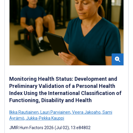
Monitoring Health Status: Development and
Preliminary Validation of a Personal Health
Index Using the International Classification of
Functioning, Disability and Health
Ilkka Rautiainen
,
Lauri Parviainen
,
Veera Jakoaho
,
Sami
Äyrämö
,
Jukka-Pekka Kauppi
JMIR Hum Factors 2026 (Jul 02); 13:e84802