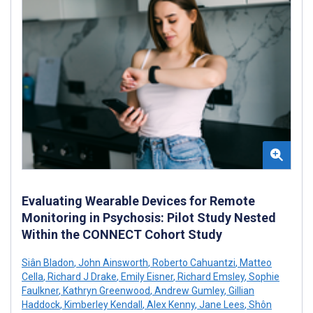
Evaluating Wearable Devices for Remote
Monitoring in Psychosis: Pilot Study Nested
Within the CONNECT Cohort Study
Siân Bladon
,
John Ainsworth
,
Roberto Cahuantzi
,
Matteo
Cella
,
Richard J Drake
,
Emily Eisner
,
Richard Emsley
,
Sophie
Faulkner
,
Kathryn Greenwood
,
Andrew Gumley
,
Gillian
Haddock
,
Kimberley Kendall
,
Alex Kenny
,
Jane Lees
,
Shôn