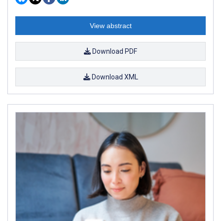
View abstract
Download PDF
Download XML