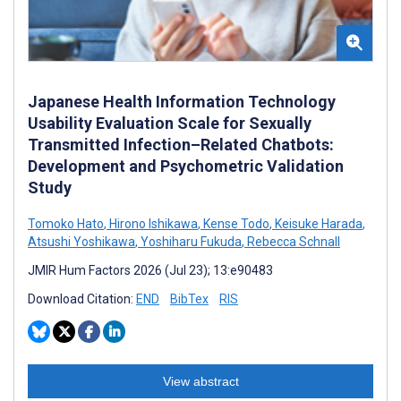
Japanese Health Information Technology
Usability Evaluation Scale for Sexually
Transmitted Infection–Related Chatbots:
Development and Psychometric Validation
Study
Tomoko Hato
,
Hirono Ishikawa
,
Kense Todo
,
Keisuke Harada
,
Atsushi Yoshikawa
,
Yoshiharu Fukuda
,
Rebecca Schnall
JMIR Hum Factors 2026 (Jul 23); 13:e90483
Download Citation:
END
BibTex
RIS
View abstract