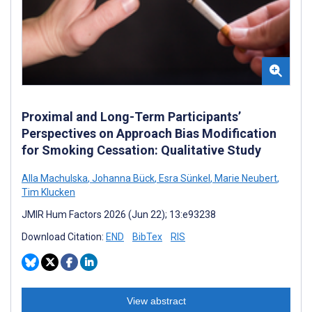
Proximal and Long-Term Participants’
Perspectives on Approach Bias Modification
for Smoking Cessation: Qualitative Study
Alla Machulska
,
Johanna Bück
,
Esra Sünkel
,
Marie Neubert
,
Tim Klucken
JMIR Hum Factors 2026 (Jun 22); 13:e93238
Download Citation:
END
BibTex
RIS
View abstract