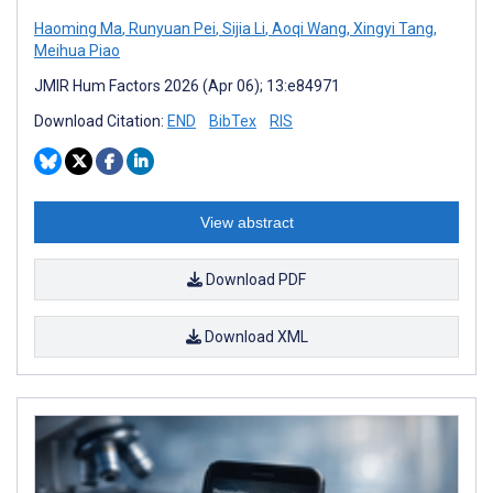
Haoming Ma
,
Runyuan Pei
,
Sijia Li
,
Aoqi Wang
,
Xingyi Tang
,
Meihua Piao
JMIR Hum Factors 2026 (Apr 06); 13:e84971
Download Citation:
END
BibTex
RIS
View abstract
Download PDF
Download XML