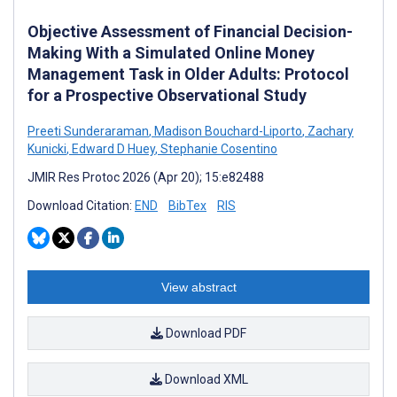
Objective Assessment of Financial Decision-
Making With a Simulated Online Money
Management Task in Older Adults: Protocol
for a Prospective Observational Study
Preeti Sunderaraman
,
Madison Bouchard-Liporto
,
Zachary
Kunicki
,
Edward D Huey
,
Stephanie Cosentino
JMIR Res Protoc 2026 (Apr 20); 15:e82488
Download Citation:
END
BibTex
RIS
View abstract
Download PDF
Download XML