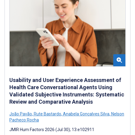
Usability and User Experience Assessment of
Health Care Conversational Agents Using
Validated Subjective Instruments: Systematic
Review and Comparative Analysis
João Pavão
,
Rute Bastardo
,
Anabela Gonçalves Silva
,
Nelson
Pacheco Rocha
JMIR Hum Factors 2026 (Jul 30); 13:e102911