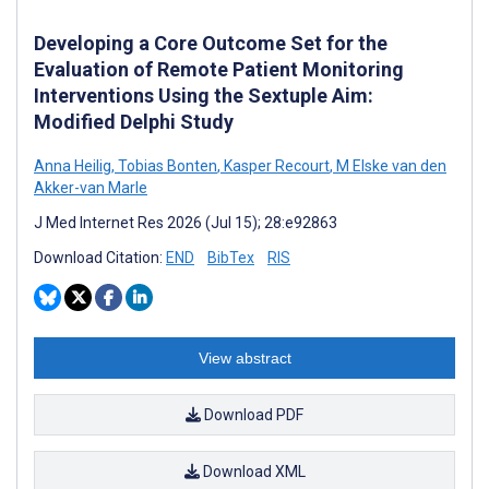
Developing a Core Outcome Set for the
Evaluation of Remote Patient Monitoring
Interventions Using the Sextuple Aim:
Modified Delphi Study
Anna Heilig
,
Tobias Bonten
,
Kasper Recourt
,
M Elske van den
Akker-van Marle
J Med Internet Res 2026 (Jul 15); 28:e92863
Download Citation:
END
BibTex
RIS
View abstract
Download PDF
Download XML