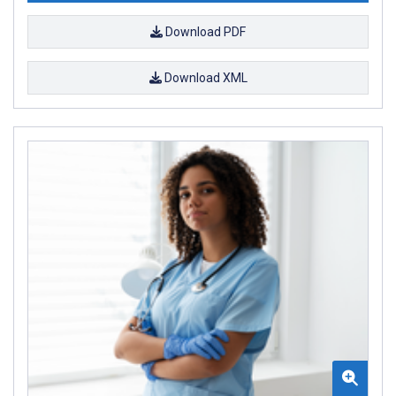
Download PDF
Download XML