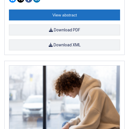
View abstract
Download PDF
Download XML