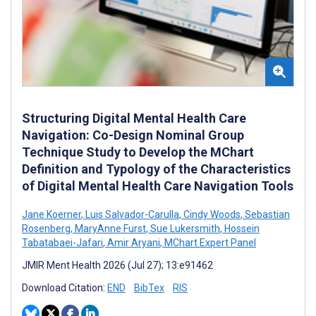
Structuring Digital Mental Health Care
Navigation: Co-Design Nominal Group
Technique Study to Develop the MChart
Definition and Typology of the Characteristics
of Digital Mental Health Care Navigation Tools
Jane Koerner
,
Luis Salvador-Carulla
,
Cindy Woods
,
Sebastian
Rosenberg
,
MaryAnne Furst
,
Sue Lukersmith
,
Hossein
Tabatabaei-Jafari
,
Amir Aryani
,
MChart Expert Panel
JMIR Ment Health 2026 (Jul 27); 13:e91462
Download Citation:
END
BibTex
RIS