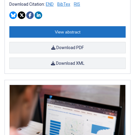
Download Citation:
END
BibTex
RIS
View abstract
Download PDF
Download XML