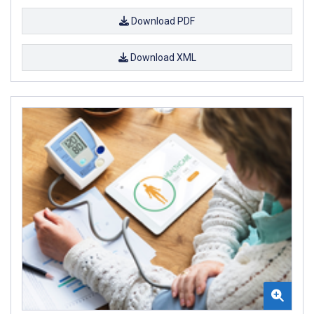
Download PDF
Download XML