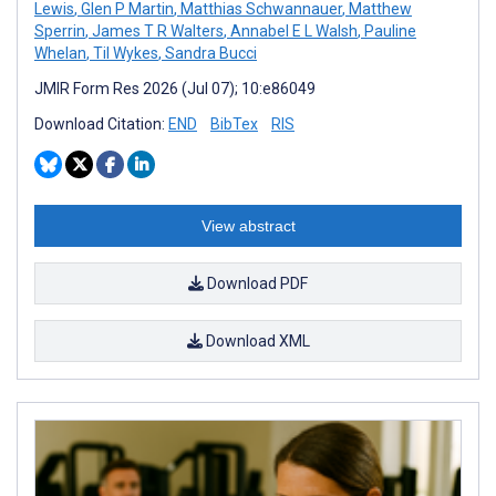
Lewis
,
Glen P Martin
,
Matthias Schwannauer
,
Matthew
Sperrin
,
James T R Walters
,
Annabel E L Walsh
,
Pauline
Whelan
,
Til Wykes
,
Sandra Bucci
JMIR Form Res 2026 (Jul 07); 10:e86049
Download Citation:
END
BibTex
RIS
View abstract
Download PDF
Download XML