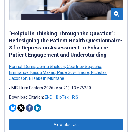
“Helpful in Thinking Through the Question”:
Redesigning the Patient Health Questionnaire-
8 for Depression Assessment to Enhance
Patient Engagement and Understanding
Hannah Dorris
,
Jenna Sheldon
,
Courtney Sepucha
,
Emmanuel Kasuti Makau
,
Pape Sow Traoré
,
Nicholas
Jacobson
,
Elizabeth Murnane
JMIR Hum Factors 2026 (Apr 21); 13:e76230
Download Citation:
END
BibTex
RIS
View abstract