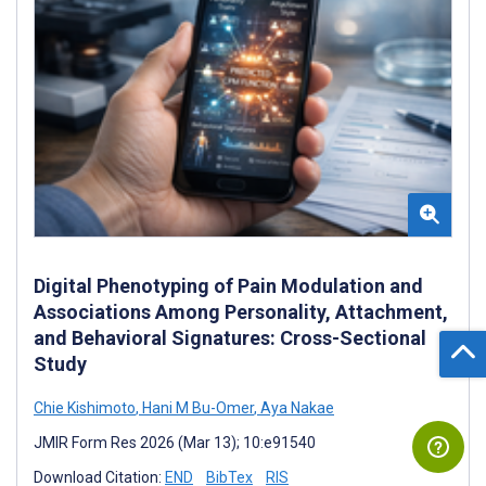
Digital Phenotyping of Pain Modulation and
Associations Among Personality, Attachment,
and Behavioral Signatures: Cross-Sectional
Study
Chie Kishimoto
,
Hani M Bu-Omer
,
Aya Nakae
JMIR Form Res 2026 (Mar 13); 10:e91540
Download Citation:
END
BibTex
RIS