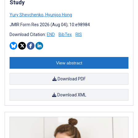
Study
Yury Shevchenko
,
Hyunjoo Hong
JMIR Form Res 2026 (Aug 04); 10:e98984
Download Citation:
END
BibTex
RIS
View abstract
Download PDF
Download XML