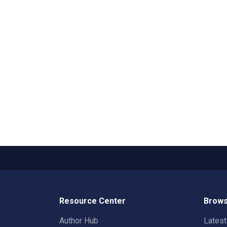
Resource Center
Brows
Author Hub
Lates