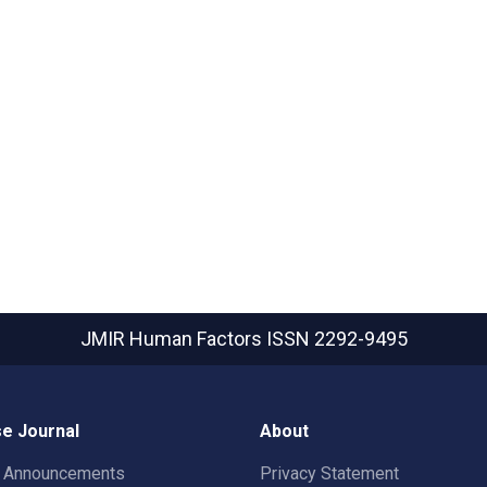
JMIR Human Factors
ISSN 2292-9495
e Journal
About
t Announcements
Privacy Statement