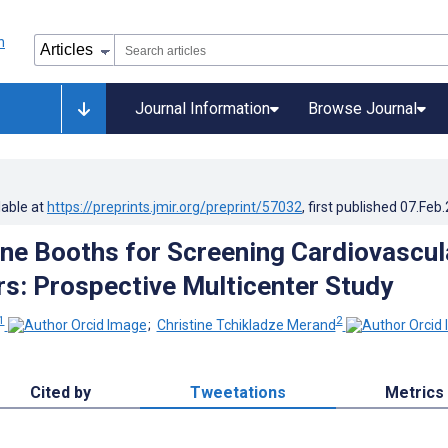
Journal Information
Browse Journal
lable at
https://preprints.jmir.org/preprint/57032
, first published
07.Feb
ne Booths for Screening Cardiovascul
rs: Prospective Multicenter Study
1
2
;
Christine Tchikladze Merand
Cited by
Tweetations
Metrics