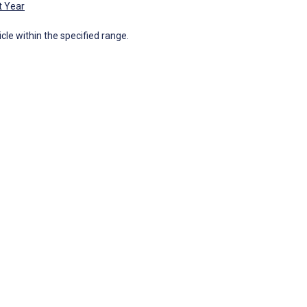
t Year
icle within the specified range.