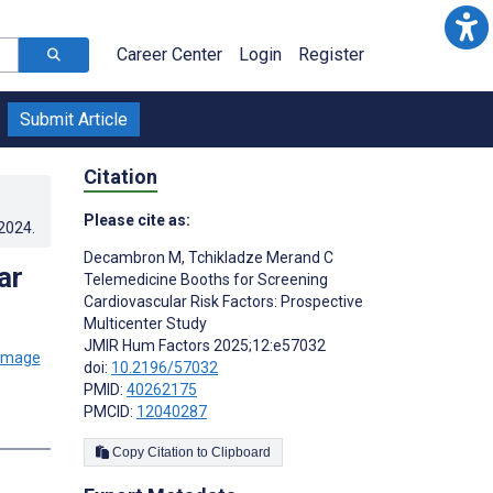
Career Center
Login
Register
Submit Article
Citation
Please cite as:
.2024
.
Decambron M
,
Tchikladze Merand C
ar
Telemedicine Booths for Screening
Cardiovascular Risk Factors: Prospective
Multicenter Study
JMIR Hum Factors 2025;12:e57032
doi:
10.2196/57032
PMID:
40262175
PMCID:
12040287
Copy Citation to Clipboard