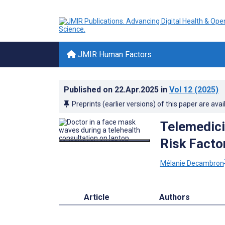
JMIR Human Factors
Published on
22.Apr.2025
in
Vol 12
(2025)
Preprints (earlier versions) of this paper are avai
Telemedici
Risk Facto
Mélanie Decambron
Article
Authors