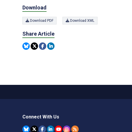
Download
Download PDF
Download XML
Share Article
Connect With Us