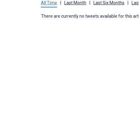
All Time
|
Last Month
|
Last Six Months
|
Las
There are currently no tweets available for this art