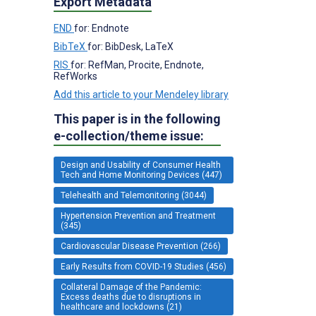
Export Metadata
END
for: Endnote
BibTeX
for: BibDesk, LaTeX
RIS
for: RefMan, Procite, Endnote,
RefWorks
Add this article to your Mendeley library
This paper is in the following
e-collection/theme issue:
Design and Usability of Consumer Health
Tech and Home Monitoring Devices (447)
Telehealth and Telemonitoring (3044)
Hypertension Prevention and Treatment
(345)
Cardiovascular Disease Prevention (266)
Early Results from COVID-19 Studies (456)
Collateral Damage of the Pandemic:
Excess deaths due to disruptions in
healthcare and lockdowns (21)