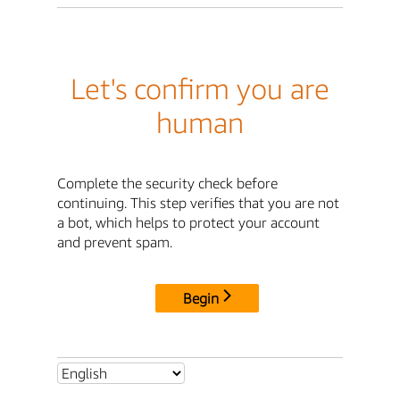
Let's confirm you are
human
Complete the security check before
continuing. This step verifies that you are not
a bot, which helps to protect your account
and prevent spam.
Begin