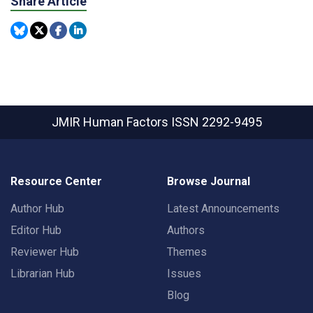
Share Article
JMIR Human Factors
ISSN 2292-9495
Resource Center
Browse Journal
Author Hub
Latest Announcements
Editor Hub
Authors
Reviewer Hub
Themes
Librarian Hub
Issues
Blog