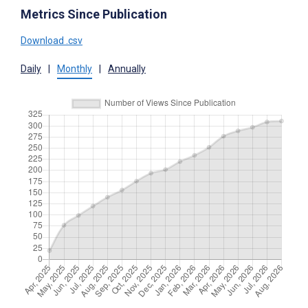
Metrics Since Publication
Download .csv
Daily
|
Monthly
|
Annually