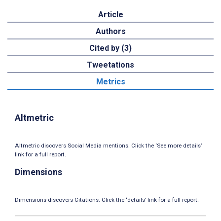
Article
Authors
Cited by (3)
Tweetations
Metrics
Altmetric
Altmetric discovers Social Media mentions. Click the ‘See more details’
link for a full report.
Dimensions
Dimensions discovers Citations. Click the ‘details’ link for a full report.