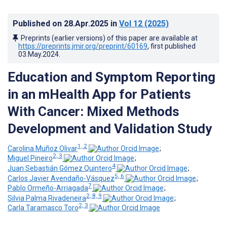
Published on
28.Apr.2025
in
Vol 12
(2025)
Preprints (earlier versions) of this paper are available at
https://preprints.jmir.org/preprint/60169
, first published
03.May.2024
.
Education and Symptom Reporting
in an mHealth App for Patients
With Cancer: Mixed Methods
Development and Validation Study
1, 2
Carolina Muñoz Olivar
;
2, 3
Miguel Pineiro
;
4
Juan Sebastián Gómez Quintero
;
5, 6
Carlos Javier Avendaño-Vásquez
;
7
Pablo Ormeño-Arriagada
;
2, 8, 9
Silvia Palma Rivadeneira
;
2, 3
Carla Taramasco Toro