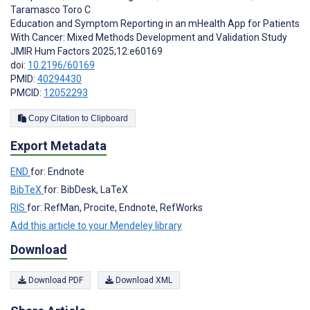
Taramasco Toro C
Education and Symptom Reporting in an mHealth App for Patients
With Cancer: Mixed Methods Development and Validation Study
JMIR Hum Factors 2025;12:e60169
doi:
10.2196/60169
PMID:
40294430
PMCID:
12052293
Copy Citation to Clipboard
Export Metadata
END
for: Endnote
BibTeX
for: BibDesk, LaTeX
RIS
for: RefMan, Procite, Endnote, RefWorks
Add this article to your Mendeley library
Download
Download PDF
Download XML