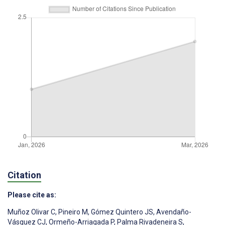
Citation
Please cite as:
Muñoz Olivar C
,
Pineiro M
,
Gómez Quintero JS
,
Avendaño-
Vásquez CJ
,
Ormeño-Arriagada P
,
Palma Rivadeneira S
,