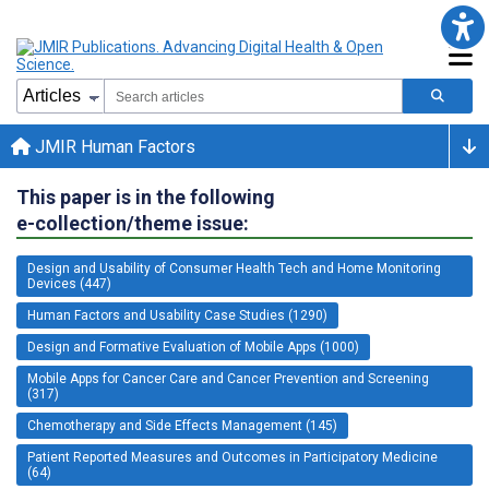
JMIR Human Factors
This paper is in the following
e-collection/theme issue:
Design and Usability of Consumer Health Tech and Home Monitoring
Devices (447)
Human Factors and Usability Case Studies (1290)
Design and Formative Evaluation of Mobile Apps (1000)
Mobile Apps for Cancer Care and Cancer Prevention and Screening
(317)
Chemotherapy and Side Effects Management (145)
Patient Reported Measures and Outcomes in Participatory Medicine
(64)