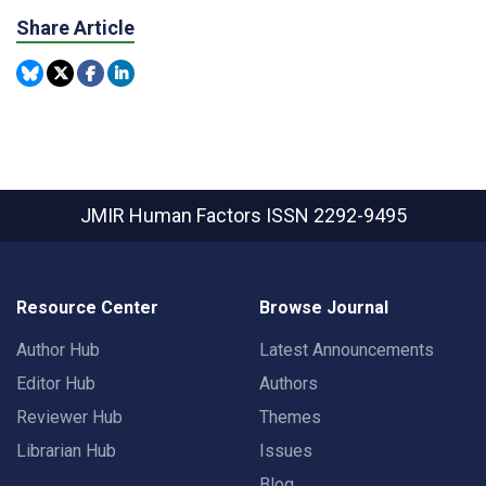
Share Article
JMIR Human Factors
ISSN 2292-9495
Resource Center
Browse Journal
Author Hub
Latest Announcements
Editor Hub
Authors
Reviewer Hub
Themes
Librarian Hub
Issues
Blog