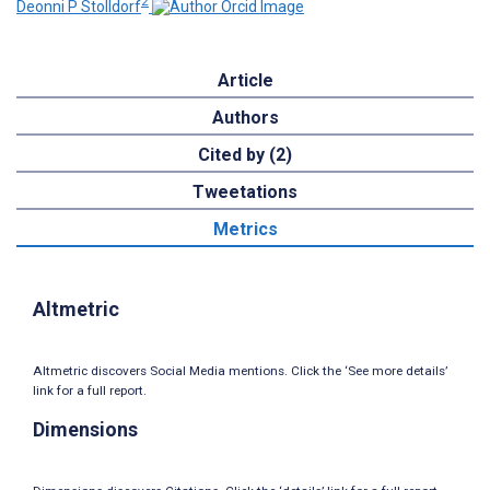
2
Deonni P Stolldorf
Article
Authors
Cited by (2)
Tweetations
Metrics
Altmetric
Altmetric discovers Social Media mentions. Click the ‘See more details’
link for a full report.
Dimensions