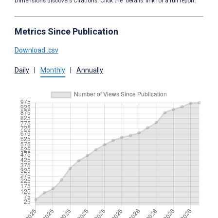
Dimensions discovers Citations. Click the ‘details’ link for a full report.
Metrics Since Publication
Download .csv
Daily
|
Monthly
|
Annually