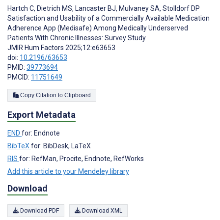
Hartch C
,
Dietrich MS
,
Lancaster BJ
,
Mulvaney SA
,
Stolldorf DP
Satisfaction and Usability of a Commercially Available Medication
Adherence App (Medisafe) Among Medically Underserved
Patients With Chronic Illnesses: Survey Study
JMIR Hum Factors 2025;12:e63653
doi:
10.2196/63653
PMID:
39773694
PMCID:
11751649
Copy Citation to Clipboard
Export Metadata
END
for: Endnote
BibTeX
for: BibDesk, LaTeX
RIS
for: RefMan, Procite, Endnote, RefWorks
Add this article to your Mendeley library
Download
Download PDF
Download XML