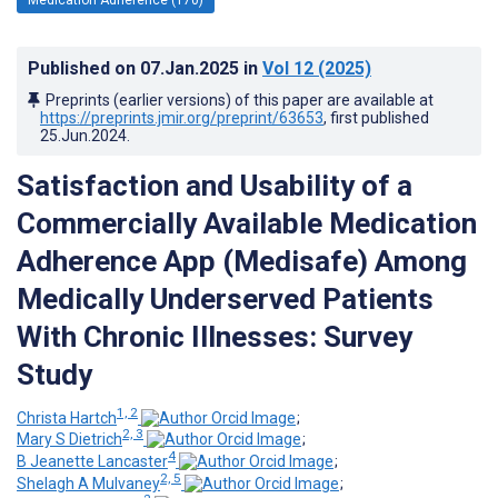
Published on
07.Jan.2025
in
Vol 12
(2025)
Preprints (earlier versions) of this paper are available at
https://preprints.jmir.org/preprint/63653
, first published
25.Jun.2024
.
Satisfaction and Usability of a
Commercially Available Medication
Adherence App (Medisafe) Among
Medically Underserved Patients
With Chronic Illnesses: Survey
Study
1, 2
Christa Hartch
;
2, 3
Mary S Dietrich
;
4
B Jeanette Lancaster
;
2, 5
Shelagh A Mulvaney
;