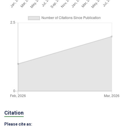
Citation
Please cite as: