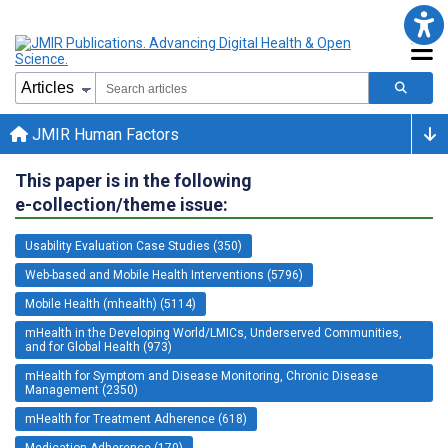
JMIR Human Factors
This paper is in the following
e-collection/theme issue:
Usability Evaluation Case Studies (350)
Web-based and Mobile Health Interventions (5796)
Mobile Health (mhealth) (5114)
mHealth in the Developing World/LMICs, Underserved Communities,
and for Global Health (973)
mHealth for Symptom and Disease Monitoring, Chronic Disease
Management (2350)
mHealth for Treatment Adherence (618)
Medication Adherence (170)