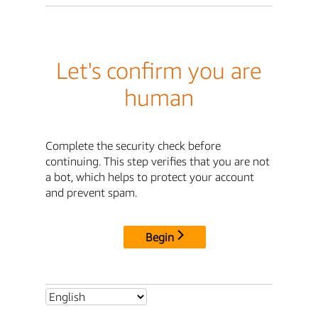
Let's confirm you are
human
Complete the security check before
continuing. This step verifies that you are not
a bot, which helps to protect your account
and prevent spam.
Begin