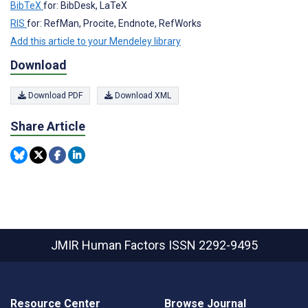
BibTeX
for: BibDesk, LaTeX
RIS
for: RefMan, Procite, Endnote, RefWorks
Add this article to your Mendeley library
Download
Download PDF
Download XML
Share Article
JMIR Human Factors
ISSN 2292-9495
Resource Center
Browse Journal