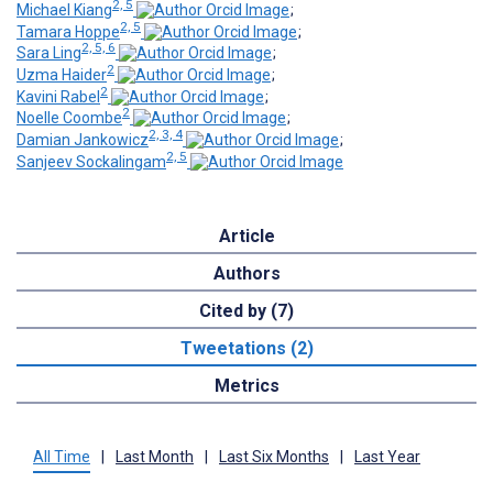
2, 5
Michael Kiang
;
2, 5
Tamara Hoppe
;
2, 5, 6
Sara Ling
;
2
Uzma Haider
;
2
Kavini Rabel
;
2
Noelle Coombe
;
2, 3, 4
Damian Jankowicz
;
2, 5
Sanjeev Sockalingam
Article
Authors
Cited by (7)
Tweetations (2)
Metrics
All Time
|
Last Month
|
Last Six Months
|
Last Year