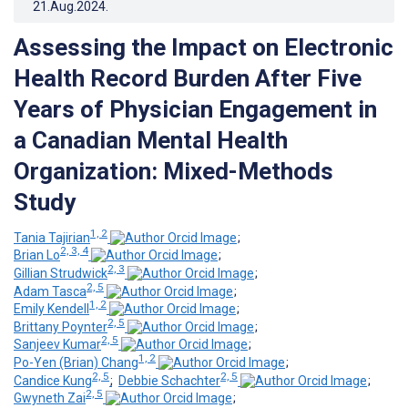
21.Aug.2024
.
Assessing the Impact on Electronic
Health Record Burden After Five
Years of Physician Engagement in
a Canadian Mental Health
Organization: Mixed-Methods
Study
1, 2
Tania Tajirian
;
2, 3, 4
Brian Lo
;
2, 3
Gillian Strudwick
;
2, 5
Adam Tasca
;
1, 2
Emily Kendell
;
2, 5
Brittany Poynter
;
2, 5
Sanjeev Kumar
;
1, 2
Po-Yen (Brian) Chang
;
2, 5
2, 5
Candice Kung
;
Debbie Schachter
;
2, 5
Gwyneth Zai
;