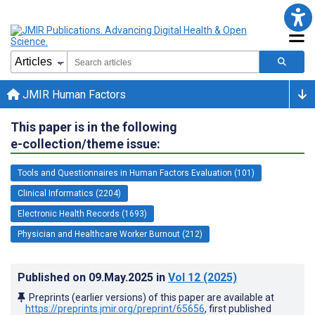
JMIR Human Factors
This paper is in the following
e-collection/theme issue:
Tools and Questionnaires in Human Factors Evaluation (101)
Clinical Informatics (2204)
Electronic Health Records (1693)
Physician and Healthcare Worker Burnout (212)
Published on
09.May.2025
in
Vol 12
(2025)
Preprints (earlier versions) of this paper are available at
https://preprints.jmir.org/preprint/65656
, first published