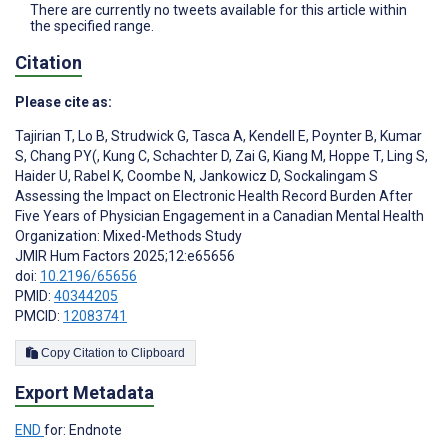
There are currently no tweets available for this article within
the specified range.
Citation
Please cite as:
Tajirian T
,
Lo B
,
Strudwick G
,
Tasca A
,
Kendell E
,
Poynter B
,
Kumar
S
,
Chang PY(
,
Kung C
,
Schachter D
,
Zai G
,
Kiang M
,
Hoppe T
,
Ling S
,
Haider U
,
Rabel K
,
Coombe N
,
Jankowicz D
,
Sockalingam S
Assessing the Impact on Electronic Health Record Burden After
Five Years of Physician Engagement in a Canadian Mental Health
Organization: Mixed-Methods Study
JMIR Hum Factors 2025;12:e65656
doi:
10.2196/65656
PMID:
40344205
PMCID:
12083741
Copy Citation to Clipboard
Export Metadata
END
for: Endnote