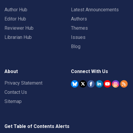
Author Hub
Latest Announcements
Editor Hub
Authors
Reviewer Hub
Themes
Librarian Hub
Issues
Blog
About
Connect With Us
Privacy Statement
Contact Us
Sitemap
Get Table of Contents Alerts