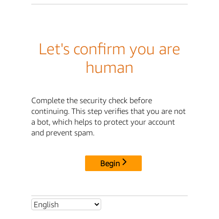
Let's confirm you are
human
Complete the security check before
continuing. This step verifies that you are not
a bot, which helps to protect your account
and prevent spam.
Begin