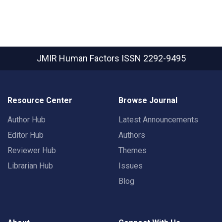
JMIR Human Factors
ISSN 2292-9495
Resource Center
Browse Journal
Author Hub
Latest Announcements
Editor Hub
Authors
Reviewer Hub
Themes
Librarian Hub
Issues
Blog