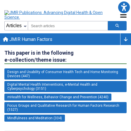
JMIR Human Factors
This paper is in the following
e-collection/theme issue:
Design and Usability of Consumer Health Tech and Home Monitoring
Devices (447)
Digital Mental Health Interventions, e-Mental Health and
Cyberpsychology (3151)
mHealth for Wellness, Behavior Change and Prevention (4240)
Focus Groups and Qualitative Research for Human Factors Research
(1527)
Mindfulness and Meditation (334)