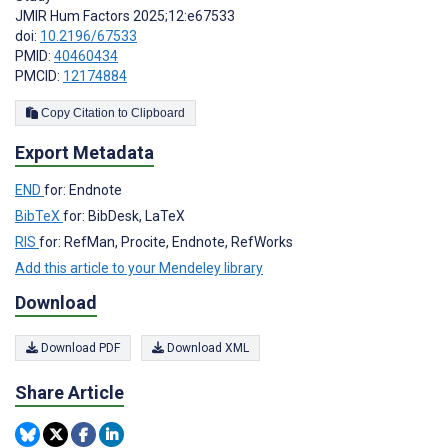
JMIR Hum Factors 2025;12:e67533
doi:
10.2196/67533
PMID:
40460434
PMCID:
12174884
Copy Citation to Clipboard
Export Metadata
END
for: Endnote
BibTeX
for: BibDesk, LaTeX
RIS
for: RefMan, Procite, Endnote, RefWorks
Add this article to your Mendeley library
Download
Download PDF
Download XML
Share Article