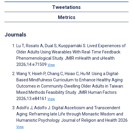
Tweetations
Metrics
Journals
Lu T, Rosato A, Dual S, Kuoppamäki S. Lived Experiences of
Older Adults Using Wearables With Real-Time Feedback:
Phenomenological Study. JMIR mHealth and uHealth
2026;14:e71509
View
Wang Y, Hsieh P, Chang C, Hsiao C, Hu M. Using a Digital-
Based Mindfulness Curriculum to Enhance Healthy Aging
Outcomes in Community-Dwelling Older Adults in Taiwan:
Mixed Methods Feasibility Study. JMIR Human Factors
2026;13:e84161
View
Adolfo J, Adolfo J. Digital Asceticism and Transcendent
Aging: Reframing late Life through Monastic Wisdom and
Humanistic Psychology. Journal of Religion and Health 2026
View