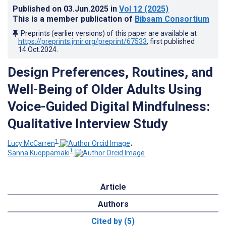
Published on
03.Jun.2025
in
Vol 12
(2025)
This is a member publication of
Bibsam Consortium
Preprints (earlier versions) of this paper are available at
https://preprints.jmir.org/preprint/67533
, first published
14.Oct.2024
.
Design Preferences, Routines, and
Well-Being of Older Adults Using
Voice-Guided Digital Mindfulness:
Qualitative Interview Study
1
Lucy McCarren
;
1
Sanna Kuoppamäki
Article
Authors
Cited by (5)