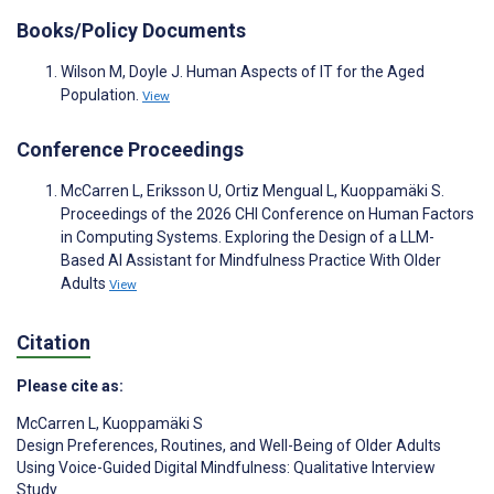
Books/Policy Documents
Wilson M, Doyle J. Human Aspects of IT for the Aged
Population.
View
Conference Proceedings
McCarren L, Eriksson U, Ortiz Mengual L, Kuoppamäki S.
Proceedings of the 2026 CHI Conference on Human Factors
in Computing Systems. Exploring the Design of a LLM-
Based AI Assistant for Mindfulness Practice With Older
Adults
View
Citation
Please cite as:
McCarren L
,
Kuoppamäki S
Design Preferences, Routines, and Well-Being of Older Adults
Using Voice-Guided Digital Mindfulness: Qualitative Interview
Study