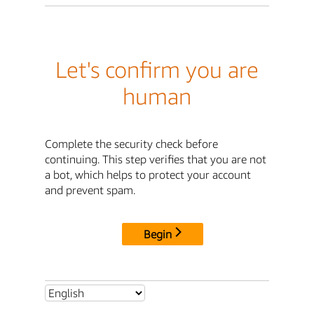
Let's confirm you are
human
Complete the security check before
continuing. This step verifies that you are not
a bot, which helps to protect your account
and prevent spam.
Begin