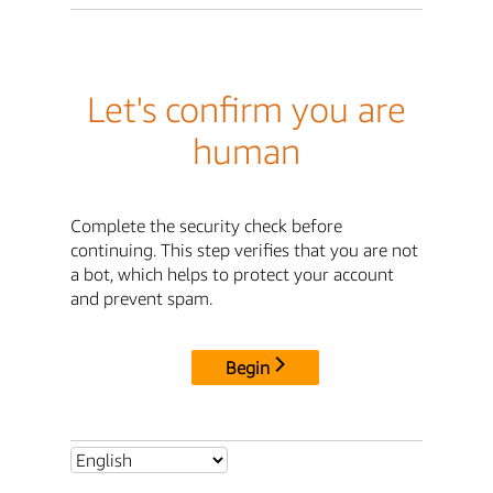
Let's confirm you are
human
Complete the security check before
continuing. This step verifies that you are not
a bot, which helps to protect your account
and prevent spam.
Begin