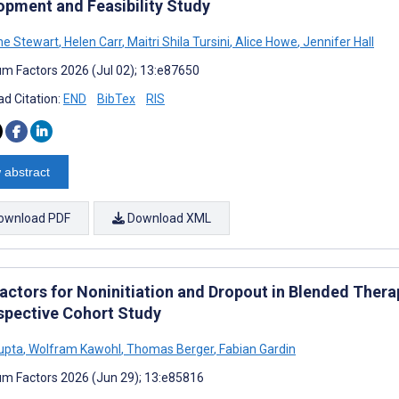
opment and Feasibility Study
ne Stewart
,
Helen Carr
,
Maitri Shila Tursini
,
Alice Howe
,
Jennifer Hall
m Factors 2026 (Jul 02); 13:e87650
d Citation:
END
BibTex
RIS
 abstract
ownload PDF
Download XML
actors for Noninitiation and Dropout in Blended Therap
spective Cohort Study
Gupta
,
Wolfram Kawohl
,
Thomas Berger
,
Fabian Gardin
m Factors 2026 (Jun 29); 13:e85816