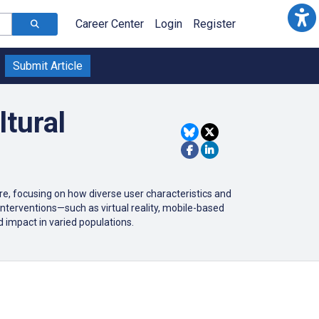
Career Center
Login
Register
Submit Article
ltural
are, focusing on how diverse user characteristics and
t interventions—such as virtual reality, mobile-based
impact in varied populations.