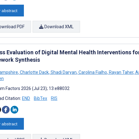
 abstract
ownload PDF
Download XML
ss Evaluation of Digital Mental Health Interventions f
work Synthesis
Hampshire
,
Charlotte Dack
,
Shadi Daryan
,
Carolina Fialho
,
Rayan Taher
,
As
en
m Factors 2026 (Jul 23); 13:e88032
d Citation:
END
BibTex
RIS
 abstract