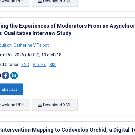
ownload PDF
Download XML
ring the Experiences of Moderators From an Asynchro
: Qualitative Interview Study
Coulson
,
Catherine V Talbot
rm Res 2026 (Jul 07); 10:e94218
d Citation:
END
BibTex
RIS
 abstract
ownload PDF
Download XML
Intervention Mapping to Codevelop Orchid, a Digital T