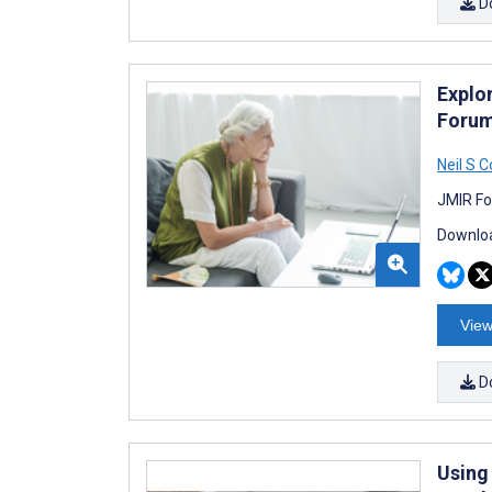
D
Explo
Forum
Neil S 
JMIR Fo
Downloa
View
D
Using 