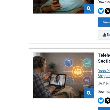
Downloa
View
D
Teleh
Secti
Dana P 
Shippe
JMIR Hu
Downloa