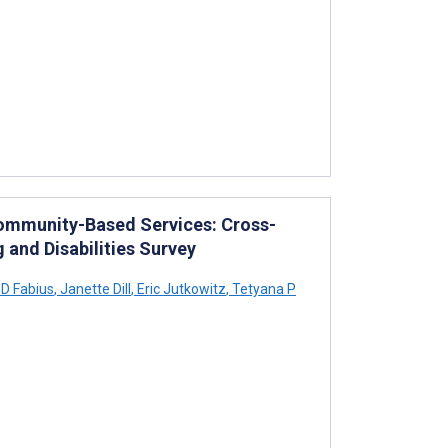
ommunity-Based Services: Cross-
 and Disabilities Survey
D Fabius
,
Janette Dill
,
Eric Jutkowitz
,
Tetyana P