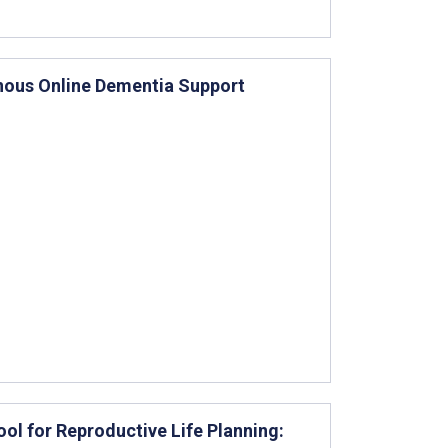
nous Online Dementia Support
ool for Reproductive Life Planning: