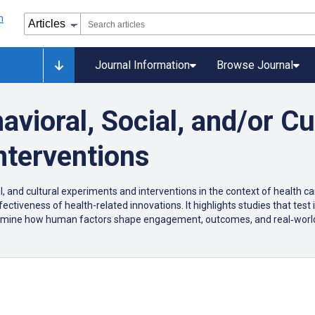
Journal Information
Browse Journal
vioral, Social, and/or Cu
nterventions
al, and cultural experiments and interventions in the context of health c
ffectiveness of health-related innovations. It highlights studies that tes
xamine how human factors shape engagement, outcomes, and real‑world 