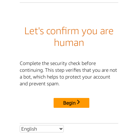
Let's confirm you are
human
Complete the security check before
continuing. This step verifies that you are not
a bot, which helps to protect your account
and prevent spam.
Begin