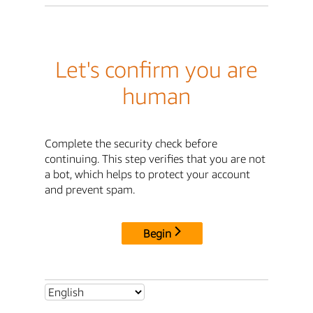
Let's confirm you are
human
Complete the security check before
continuing. This step verifies that you are not
a bot, which helps to protect your account
and prevent spam.
Begin