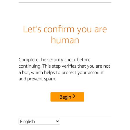
Let's confirm you are
human
Complete the security check before
continuing. This step verifies that you are not
a bot, which helps to protect your account
and prevent spam.
Begin