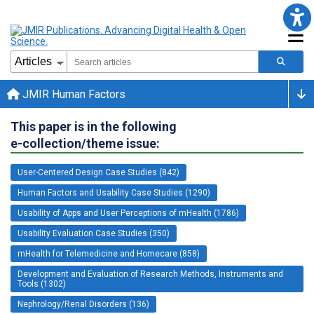
JMIR Human Factors
This paper is in the following
e-collection/theme issue:
User-Centered Design Case Studies (842)
Human Factors and Usability Case Studies (1290)
Usability of Apps and User Perceptions of mHealth (1786)
Usability Evaluation Case Studies (350)
mHealth for Telemedicine and Homecare (858)
Development and Evaluation of Research Methods, Instruments and
Tools (1302)
Nephrology/Renal Disorders (136)