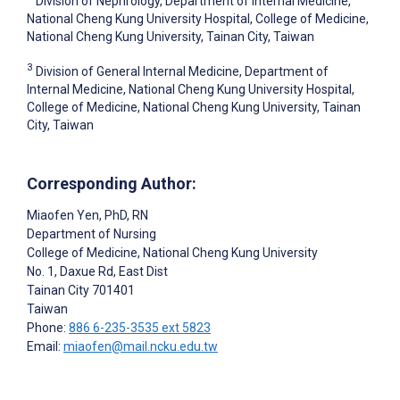
Division of Nephrology, Department of Internal Medicine,
National Cheng Kung University Hospital, College of Medicine,
National Cheng Kung University, Tainan City, Taiwan
3
Division of General Internal Medicine, Department of
Internal Medicine, National Cheng Kung University Hospital,
College of Medicine, National Cheng Kung University, Tainan
City, Taiwan
Corresponding Author:
Miaofen Yen
, PhD, RN
Department of Nursing
College of Medicine, National Cheng Kung University
No. 1, Daxue Rd, East Dist
Tainan City
701401
Taiwan
Phone:
886 6-235-3535 ext 5823
Email:
miaofen@mail.ncku.edu.tw