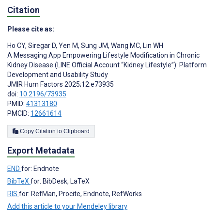
Citation
Please cite as:
Ho CY
,
Siregar D
,
Yen M
,
Sung JM
,
Wang MC
,
Lin WH
A Messaging App Empowering Lifestyle Modification in Chronic
Kidney Disease (LINE Official Account “Kidney Lifestyle”): Platform
Development and Usability Study
JMIR Hum Factors 2025;12:e73935
doi:
10.2196/73935
PMID:
41313180
PMCID:
12661614
Copy Citation to Clipboard
Export Metadata
END
for: Endnote
BibTeX
for: BibDesk, LaTeX
RIS
for: RefMan, Procite, Endnote, RefWorks
Add this article to your Mendeley library