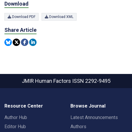
Download
Download PDF
Download XML
Share Article
JMIR Human Factors
ISSN 2292-9495
Resource Center
Browse Journal
Author Hub
Latest Announcements
Editor Hub
Authors