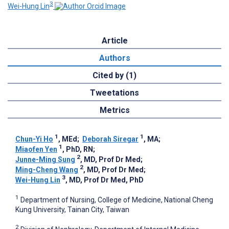
3
Wei-Hung Lin
Article
Authors
Cited by (1)
Tweetations
Metrics
1
1
Chun-Yi Ho
, MEd
;
Deborah Siregar
, MA
;
1
Miaofen Yen
, PhD, RN
;
2
Junne-Ming Sung
, MD, Prof Dr Med
;
2
Ming-Cheng Wang
, MD, Prof Dr Med
;
3
Wei-Hung Lin
, MD, Prof Dr Med, PhD
1
Department of Nursing, College of Medicine, National Cheng
Kung University, Tainan City, Taiwan
2