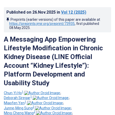
Published on
26.Nov.2025
in
Vol 12
(2025)
Preprints (earlier versions) of this paper are available at
https://preprints.jmir.org/preprint/73935
, first published
08.May.2025
.
A Messaging App Empowering
Lifestyle Modification in Chronic
Kidney Disease (LINE Official
Account “Kidney Lifestyle”):
Platform Development and
Usability Study
1
Chun-Yi Ho
;
1
Deborah Siregar
;
1
Miaofen Yen
;
2
Junne-Ming Sung
;
2
Ming-Cheng Wang
;