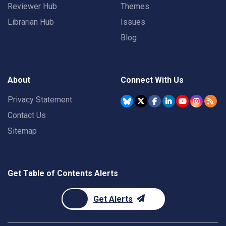
Reviewer Hub
Themes
Librarian Hub
Issues
Blog
About
Connect With Us
Privacy Statement
Contact Us
Sitemap
Get Table of Contents Alerts
Get Alerts