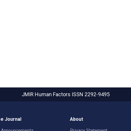
JMIR Human Factors
ISSN 2292-9495
e Journal
About
t Announcements
Privacy Statement