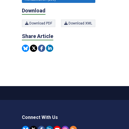
Download
Download PDF
Download XML
Share Article
Connect With Us