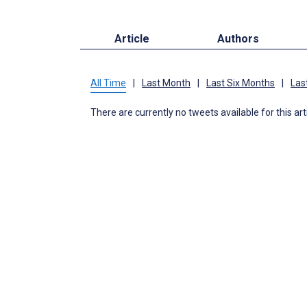
Article
Authors
All Time
|
Last Month
|
Last Six Months
|
Las
There are currently no tweets available for this art