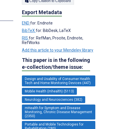
Copy Citation to Clipboard
Export Metadata
END
for: Endnote
BibTeX
for: BibDesk, LaTeX
RIS
for: RefMan, Procite, Endnote,
RefWorks
Add this article to your Mendeley library
This paper is in the following
e-collection/theme issue:
Design and Usability of Consumer Health
Tech and Home Monitoring Devices (447)
Mobile Health (mhealth) (5113)
Neurology and Neurosciences (382)
mHealth for Symptom and Disease
Monitoring, Chronic Disease Management
(2350)
Portable and Mobile Technologies for
Rehabilitation (280)