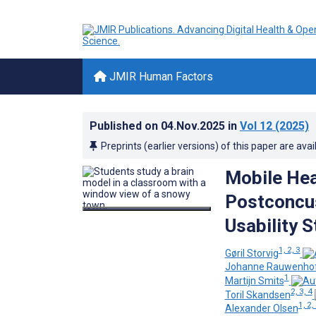
JMIR Human Factors
Published on
04.Nov.2025
in
Vol 12
(2025)
Preprints (earlier versions) of this paper are avai
Mobile Hea
Postconcu
Usability 
1, 2, 3
Gøril Storvig
Johanne Rauwenho
1
Martijn Smits
2, 3, 4
Toril Skandsen
1, 2,
Alexander Olsen