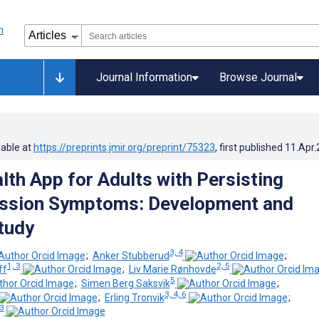
Journal Information
Browse Journal
lable at
https://preprints.jmir.org/preprint/75323
, first published
11.Apr
lth App for Adults with Persisting
ssion Symptoms: Development and
Study
3, 4
;
Anker Stubberud
;
1, 3
2, 5
ff
;
Liv Marie Rønhovde
5
;
Simen Berg Saksvik
;
3, 4, 6
;
Erling Tronvik
;
 3