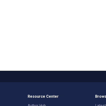
Resource Center
Brows
Author Hub
Lates