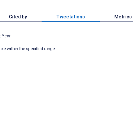
Cited by
Tweetations
Metrics
t Year
icle within the specified range.