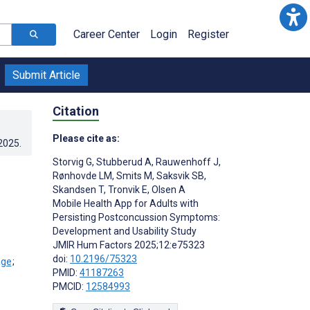
Career Center
Login
Register
Submit Article
Citation
Please cite as:
.2025
.
Storvig G
,
Stubberud A
,
Rauwenhoff J
,
Rønhovde LM
,
Smits M
,
Saksvik SB
,
Skandsen T
,
Tronvik E
,
Olsen A
Mobile Health App for Adults with
Persisting Postconcussion Symptoms:
Development and Usability Study
JMIR Hum Factors 2025;12:e75323
doi:
10.2196/75323
;
PMID:
41187263
PMCID:
12584993