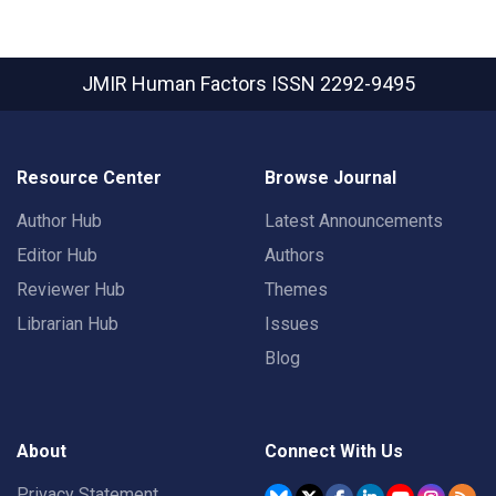
JMIR Human Factors
ISSN 2292-9495
Resource Center
Browse Journal
Author Hub
Latest Announcements
Editor Hub
Authors
Reviewer Hub
Themes
Librarian Hub
Issues
Blog
About
Connect With Us
Privacy Statement