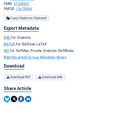
PMID:
41328501
PMCID:
12670054
Copy Citation to Clipboard
Export Metadata
END
for: Endnote
BibTeX
for: BibDesk, LaTeX
RIS
for: RefMan, Procite, Endnote, RefWorks
Add this article to your Mendeley library
Download
Download PDF
Download XML
Share Article