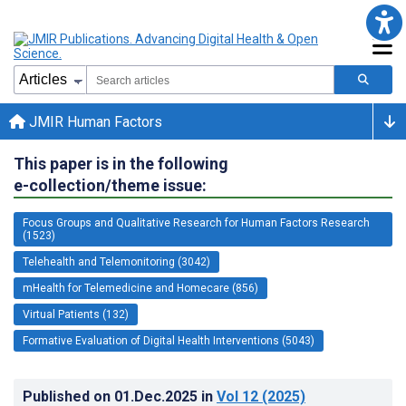
JMIR Human Factors
This paper is in the following
e-collection/theme issue:
Focus Groups and Qualitative Research for Human Factors Research
(1523)
Telehealth and Telemonitoring (3042)
mHealth for Telemedicine and Homecare (856)
Virtual Patients (132)
Formative Evaluation of Digital Health Interventions (5043)
Published on
01.Dec.2025
in
Vol 12
(2025)