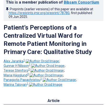
This is a member publication of
Bibsam Consortium
Preprints (earlier versions) of this paper are available at
https://preprints.jmir.org/preprint/78780
, first published
09.Jun.2025
.
Patient’s Perceptions of a
Centralized Virtual Ward for
Remote Patient Monitoring in
Primary Care: Qualitative Study
1
Alex Jaranka
;
1
Gunnar H Nilsson
;
2
Terese Stenfors
;
3
Maria Hägglund
;
1
Panagiotis Papachristou
;
1
Marina Taloyan
Article