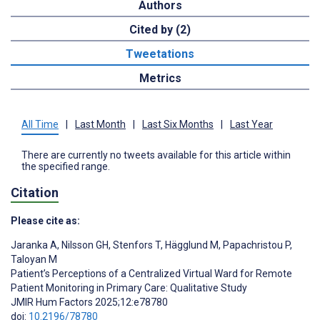
Authors
Cited by (2)
Tweetations
Metrics
All Time
|
Last Month
|
Last Six Months
|
Last Year
There are currently no tweets available for this article within
the specified range.
Citation
Please cite as:
Jaranka A
,
Nilsson GH
,
Stenfors T
,
Hägglund M
,
Papachristou P
,
Taloyan M
Patient’s Perceptions of a Centralized Virtual Ward for Remote
Patient Monitoring in Primary Care: Qualitative Study
JMIR Hum Factors 2025;12:e78780
doi:
10.2196/78780