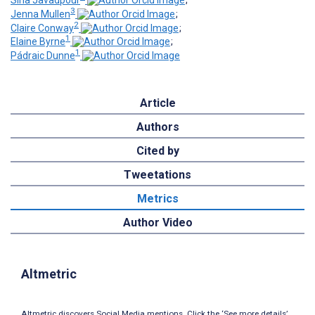
Sina Javadpour
;
3
Jenna Mullen
;
2
Claire Conway
;
1
Elaine Byrne
;
1
Pádraic Dunne
Article
Authors
Cited by
Tweetations
Metrics
Author Video
Altmetric
Altmetric discovers Social Media mentions. Click the ‘See more details’