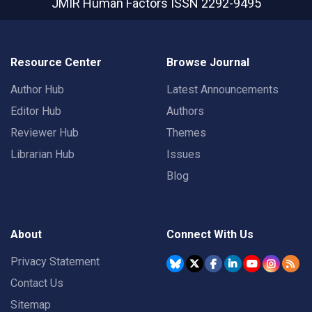
JMIR Human Factors
ISSN 2292-9495
Resource Center
Browse Journal
Author Hub
Latest Announcements
Editor Hub
Authors
Reviewer Hub
Themes
Librarian Hub
Issues
Blog
About
Connect With Us
Privacy Statement
Contact Us
Sitemap