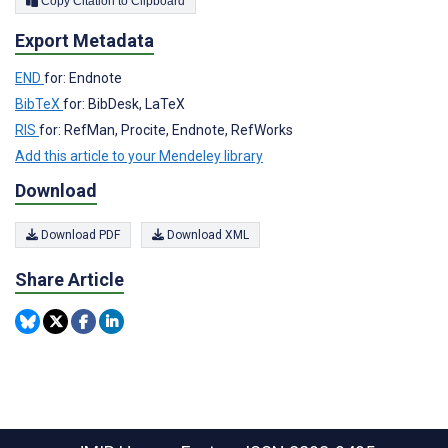
Copy Citation to Clipboard
Export Metadata
END
for: Endnote
BibTeX
for: BibDesk, LaTeX
RIS
for: RefMan, Procite, Endnote, RefWorks
Add this article to your Mendeley library
Download
Download PDF
Download XML
Share Article