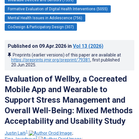
Formative Evaluation of Digital Health Interventions (5055)
Mental Health Issues in Adolescence (756)
Co-Design & Participatory Design (307)
Published on
09.Apr.2026
in
Vol 13
(2026)
Preprints (earlier versions) of this paper are available at
https://preprints.jmir.org/preprint/79381
, first published
20.Jun.2025
.
Evaluation of Wellby, a Cocreated
Mobile App and Wearable to
Support Stress Management and
Overall Well-Being: Mixed Methods
Acceptability and Usability Study
1
Justin Laiti
;
2