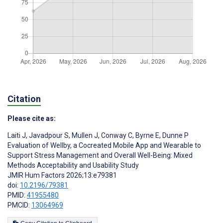
Citation
Please cite as:
Laiti J
,
Javadpour S
,
Mullen J
,
Conway C
,
Byrne E
,
Dunne P
Evaluation of Wellby, a Cocreated Mobile App and Wearable to
Support Stress Management and Overall Well-Being: Mixed
Methods Acceptability and Usability Study
JMIR Hum Factors 2026;13:e79381
doi:
10.2196/79381
PMID:
41955480
PMCID:
13064969