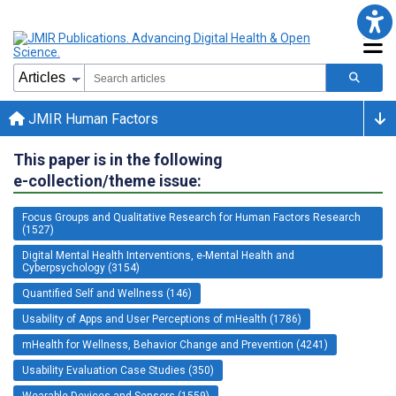
JMIR Human Factors
This paper is in the following
e-collection/theme issue:
Focus Groups and Qualitative Research for Human Factors Research
(1527)
Digital Mental Health Interventions, e-Mental Health and
Cyberpsychology (3154)
Quantified Self and Wellness (146)
Usability of Apps and User Perceptions of mHealth (1786)
mHealth for Wellness, Behavior Change and Prevention (4241)
Usability Evaluation Case Studies (350)
Wearable Devices and Sensors (1559)