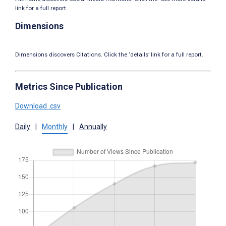
link for a full report.
Dimensions
Dimensions discovers Citations. Click the ‘details’ link for a full report.
Metrics Since Publication
Download .csv
Daily
|
Monthly
|
Annually