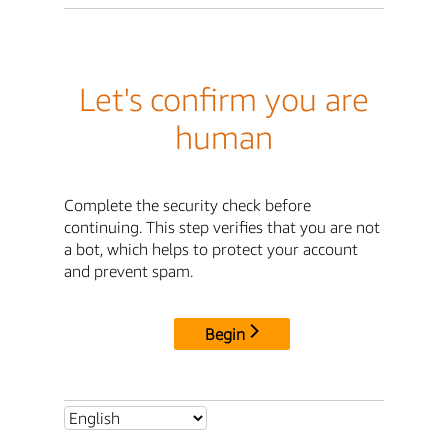
Let's confirm you are
human
Complete the security check before
continuing. This step verifies that you are not
a bot, which helps to protect your account
and prevent spam.
Begin