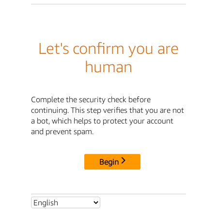
Let's confirm you are
human
Complete the security check before
continuing. This step verifies that you are not
a bot, which helps to protect your account
and prevent spam.
Begin