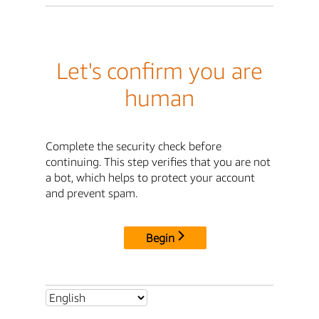
Let's confirm you are
human
Complete the security check before
continuing. This step verifies that you are not
a bot, which helps to protect your account
and prevent spam.
Begin