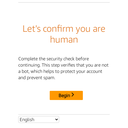
Let's confirm you are
human
Complete the security check before
continuing. This step verifies that you are not
a bot, which helps to protect your account
and prevent spam.
Begin