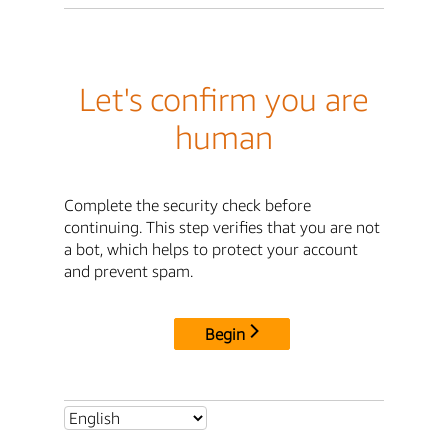
Let's confirm you are
human
Complete the security check before
continuing. This step verifies that you are not
a bot, which helps to protect your account
and prevent spam.
Begin