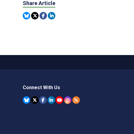
Share Article
Connect With Us