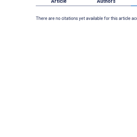
Article
Authors
There are no citations yet available for this article a