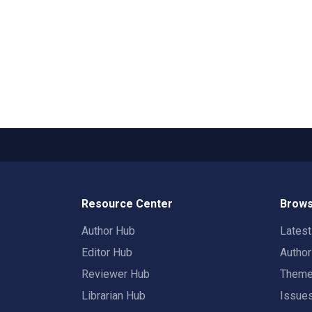
Resource Center
Brows
Author Hub
Lates
Editor Hub
Autho
Reviewer Hub
Them
Librarian Hub
Issue