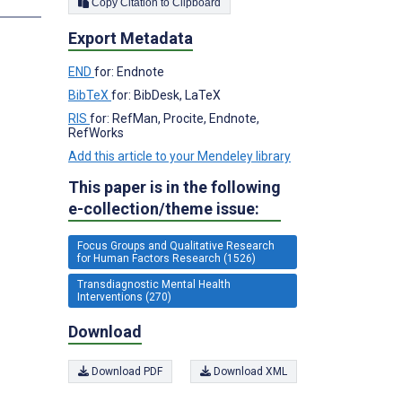
Copy Citation to Clipboard
Export Metadata
END
for: Endnote
BibTeX
for: BibDesk, LaTeX
RIS
for: RefMan, Procite, Endnote,
RefWorks
Add this article to your Mendeley library
This paper is in the following
e-collection/theme issue:
Focus Groups and Qualitative Research
for Human Factors Research (1526)
Transdiagnostic Mental Health
Interventions (270)
Download
Download PDF
Download XML