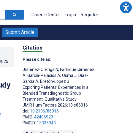
Career Center
Login
Register
Submit Article
Citation
Please cite as:
.2025
.
Jiménez-Orenga N
,
Fadrique-Jiménez
A
,
García-Palacios A
,
Osma J
,
Díaz-
García A
,
Bretón-López J
udy
Exploring Patients’ Experiences in a
Blended Transdiagnostic Group
Treatment: Qualitative Study
JMIR Hum Factors 2026;13:e86016
;
doi:
10.2196/86016
PMID:
42406920
PMCID:
13335943