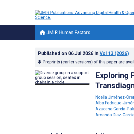
JMIR Human Factors
Published on
06.Jul.2026
in
Vol 13
(2026)
Preprints (earlier versions) of this paper are avai
Exploring 
Transdiagn
Noelia Jiménez-Ore
Alba Fadrique-Jimé
Azucena García-Pal
Amanda Díaz-Garcí