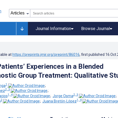
Journal Information
Browse Journal
lable at
https://preprints.jmir.org/preprint/86016
, first published
16.Oct
Patients’ Experiences in a Blended
ostic Group Treatment: Qualitative St
1
nga
;
2, 3
nez
;
1, 4
2, 3
acios
;
Jorge Osma
2
1, 4
a
;
Juana Bretón-López