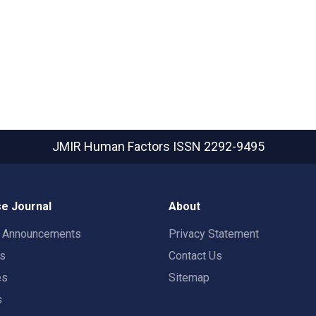
JMIR Human Factors
ISSN 2292-9495
e Journal
About
t Announcements
Privacy Statement
rs
Contact Us
es
Sitemap
s