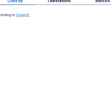
Cited by
Tweetations
Metrics
ccording to
Crossref
.