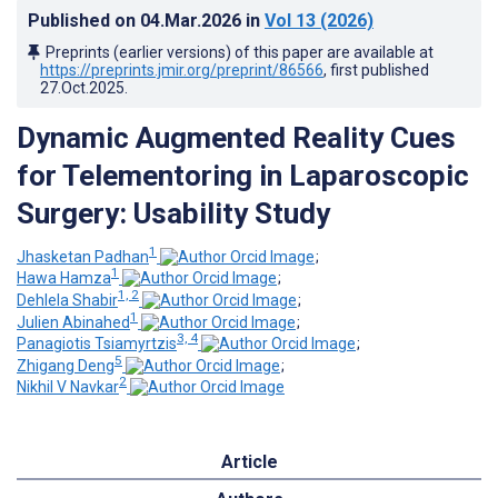
Published on
04.Mar.2026
in
Vol 13
(2026)
Preprints (earlier versions) of this paper are available at
https://preprints.jmir.org/preprint/86566
, first published
27.Oct.2025
.
Dynamic Augmented Reality Cues
for Telementoring in Laparoscopic
Surgery: Usability Study
1
Jhasketan Padhan
;
1
Hawa Hamza
;
1, 2
Dehlela Shabir
;
1
Julien Abinahed
;
3, 4
Panagiotis Tsiamyrtzis
;
5
Zhigang Deng
;
2
Nikhil V Navkar
Article