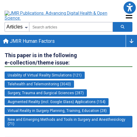
JMIR Human Factors
This paper is in the following
e-collection/theme issue:
Usability of Virtual Reality Simulations (121)
Telehealth and Telemonitoring (3043)
Surgery, Trauma and Surgical Sciences (287)
Augmented Reality (incl. Google Glass) Applications (154)
Virtual Reality in Surgery Planning, Training, Education (28)
New and Emerging Methods and Tools in Surgery and Anesthesiology
(71)