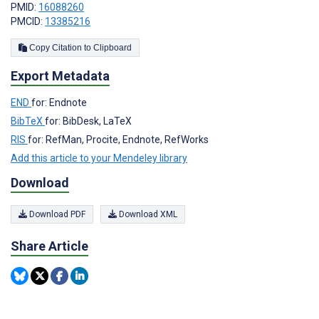
PMID:
16088260
PMCID:
13385216
Copy Citation to Clipboard
Export Metadata
END
for: Endnote
BibTeX
for: BibDesk, LaTeX
RIS
for: RefMan, Procite, Endnote, RefWorks
Add this article to your Mendeley library
Download
Download PDF
Download XML
Share Article