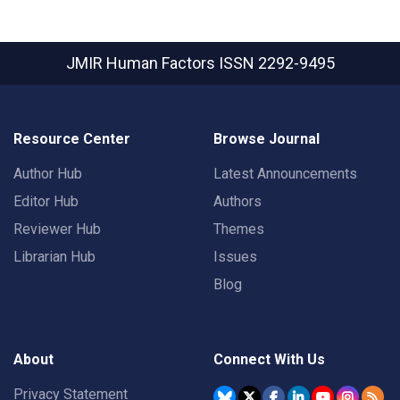
JMIR Human Factors
ISSN 2292-9495
Resource Center
Browse Journal
Author Hub
Latest Announcements
Editor Hub
Authors
Reviewer Hub
Themes
Librarian Hub
Issues
Blog
About
Connect With Us
Privacy Statement