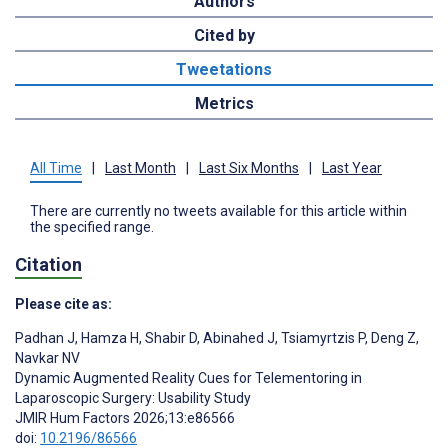
Authors
Cited by
Tweetations
Metrics
All Time
|
Last Month
|
Last Six Months
|
Last Year
There are currently no tweets available for this article within
the specified range.
Citation
Please cite as:
Padhan J
,
Hamza H
,
Shabir D
,
Abinahed J
,
Tsiamyrtzis P
,
Deng Z
,
Navkar NV
Dynamic Augmented Reality Cues for Telementoring in
Laparoscopic Surgery: Usability Study
JMIR Hum Factors 2026;13:e86566
doi:
10.2196/86566