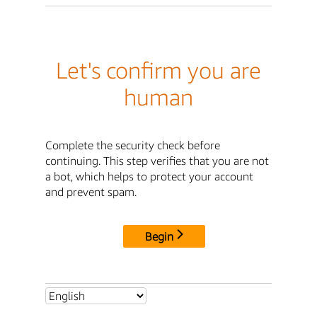
Let's confirm you are
human
Complete the security check before
continuing. This step verifies that you are not
a bot, which helps to protect your account
and prevent spam.
Begin