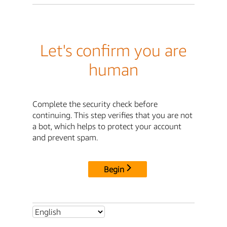
Let's confirm you are
human
Complete the security check before
continuing. This step verifies that you are not
a bot, which helps to protect your account
and prevent spam.
Begin