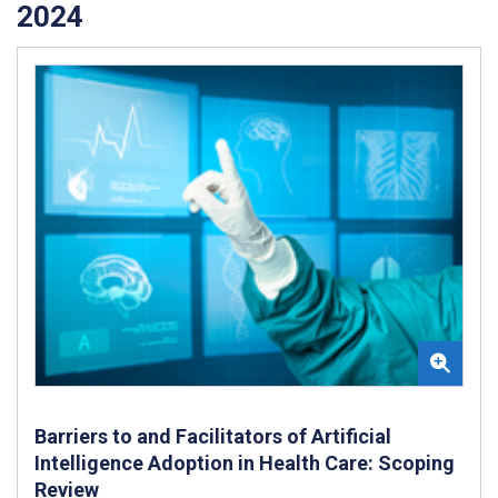
2024
Barriers to and Facilitators of Artificial
Intelligence Adoption in Health Care: Scoping
Review