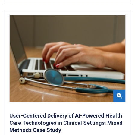
User-Centered Delivery of AI-Powered Health
Care Technologies in Clinical Settings: Mixed
Methods Case Study