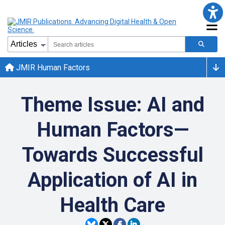
JMIR Human Factors
Theme Issue: AI and
Human Factors—
Towards Successful
Application of AI in
Health Care