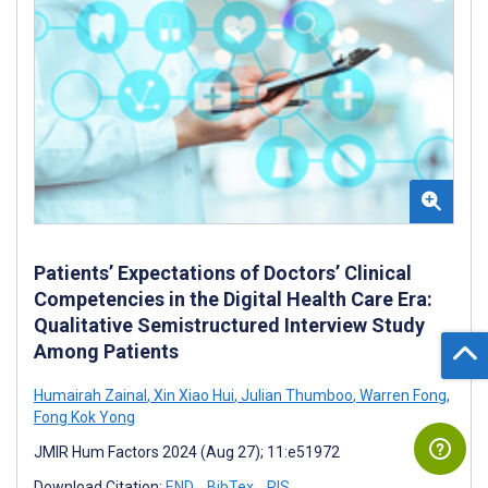
Patients’ Expectations of Doctors’ Clinical
Competencies in the Digital Health Care Era:
Qualitative Semistructured Interview Study
Among Patients
Humairah Zainal
,
Xin Xiao Hui
,
Julian Thumboo
,
Warren Fong
,
Fong Kok Yong
JMIR Hum Factors 2024 (Aug 27); 11:e51972
Download Citation:
END
BibTex
RIS