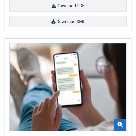
Download PDF
Download XML