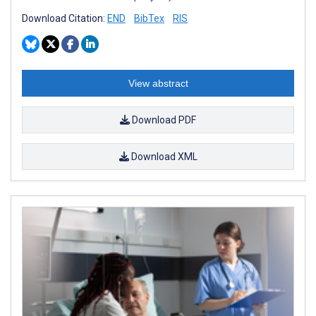
Download Citation:
END
BibTex
RIS
View abstract
Download PDF
Download XML