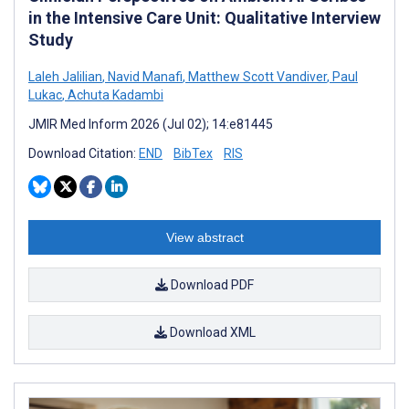
in the Intensive Care Unit: Qualitative Interview
Study
Laleh Jalilian
,
Navid Manafi
,
Matthew Scott Vandiver
,
Paul
Lukac
,
Achuta Kadambi
JMIR Med Inform 2026 (Jul 02); 14:e81445
Download Citation:
END
BibTex
RIS
View abstract
Download PDF
Download XML