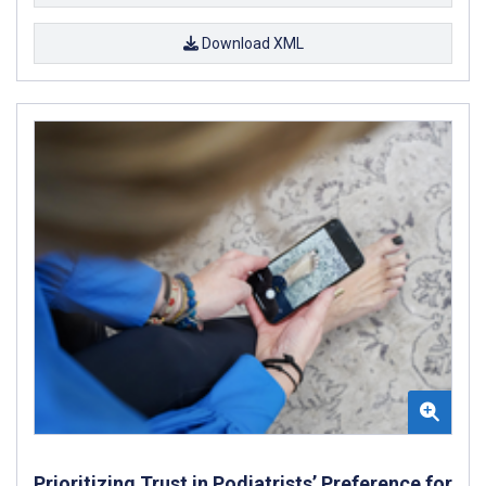
Download XML
Prioritizing Trust in Podiatrists’ Preference for