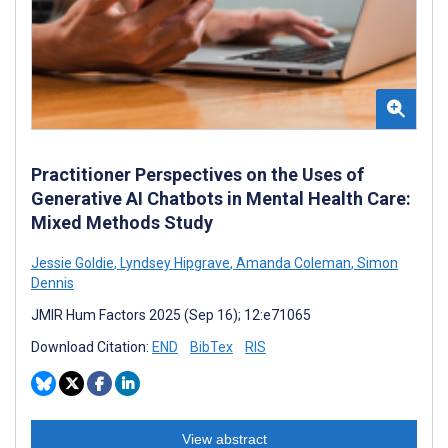
Practitioner Perspectives on the Uses of
Generative AI Chatbots in Mental Health Care:
Mixed Methods Study
Jessie Goldie
,
Lyndsey Hipgrave
,
Amanda Coleman
,
Simon
Dennis
JMIR Hum Factors 2025 (Sep 16); 12:e71065
Download Citation:
END
BibTex
RIS
View abstract