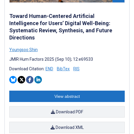
Toward Human-Centered Artificial
Intelligence for Users’ Digital Well-Being:
Systematic Review, Synthesis, and Future
Directions
Youngsoo Shin
JMIR Hum Factors 2025 (Sep 10); 12:e69533
Download Citation:
END
BibTex
RIS
View abstract
Download PDF
Download XML