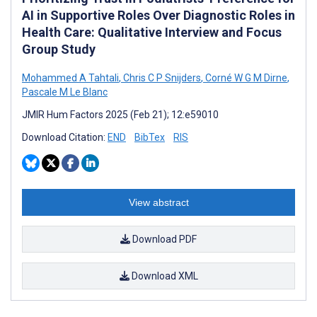
AI in Supportive Roles Over Diagnostic Roles in
Health Care: Qualitative Interview and Focus
Group Study
Mohammed A Tahtali
,
Chris C P Snijders
,
Corné W G M Dirne
,
Pascale M Le Blanc
JMIR Hum Factors 2025 (Feb 21); 12:e59010
Download Citation:
END
BibTex
RIS
View abstract
Download PDF
Download XML