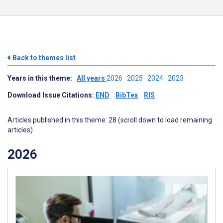
Back to themes list
Years in this theme:
All years
2026
2025
2024
2023
Download Issue Citations:
END
BibTex
RIS
Articles published in this theme: 28 (scroll down to load remaining
articles)
2026