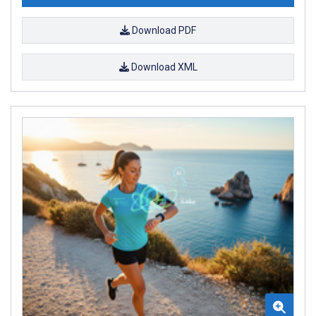
Download PDF
Download XML