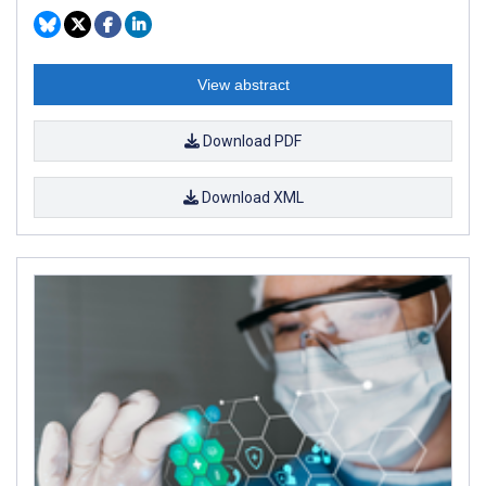
View abstract
Download PDF
Download XML