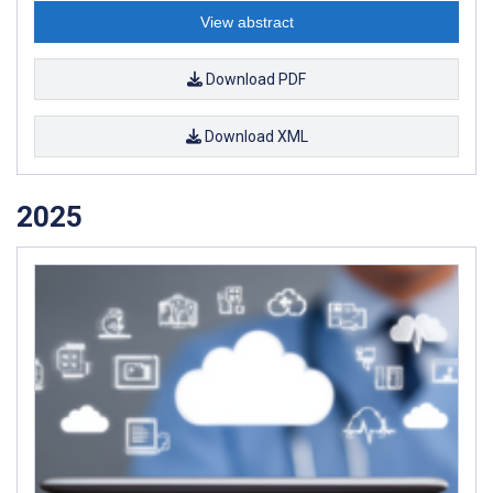
View abstract
Download PDF
Download XML
2025