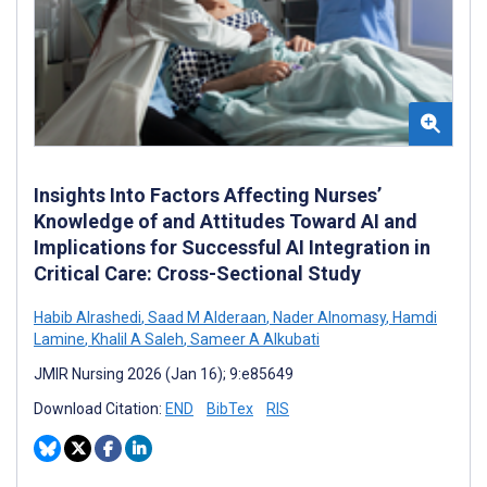
Insights Into Factors Affecting Nurses’
Knowledge of and Attitudes Toward AI and
Implications for Successful AI Integration in
Critical Care: Cross-Sectional Study
Habib Alrashedi
,
Saad M Alderaan
,
Nader Alnomasy
,
Hamdi
Lamine
,
Khalil A Saleh
,
Sameer A Alkubati
JMIR Nursing 2026 (Jan 16); 9:e85649
Download Citation:
END
BibTex
RIS