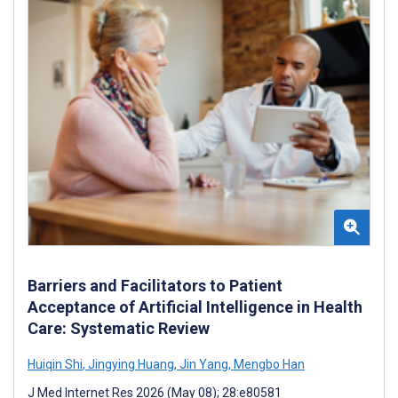
Barriers and Facilitators to Patient
Acceptance of Artificial Intelligence in Health
Care: Systematic Review
Huiqin Shi
,
Jingying Huang
,
Jin Yang
,
Mengbo Han
J Med Internet Res 2026 (May 08); 28:e80581