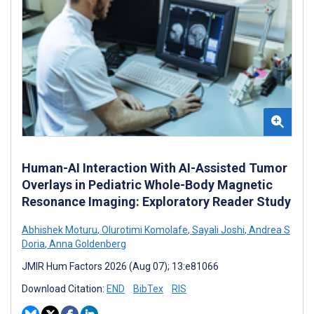
Human-AI Interaction With AI-Assisted Tumor
Overlays in Pediatric Whole-Body Magnetic
Resonance Imaging: Exploratory Reader Study
Abhishek Moturu
,
Olurotimi Komolafe
,
Sayali Joshi
,
Andrea S
Doria
,
Anna Goldenberg
JMIR Hum Factors 2026 (Aug 07); 13:e81066
Download Citation:
END
BibTex
RIS