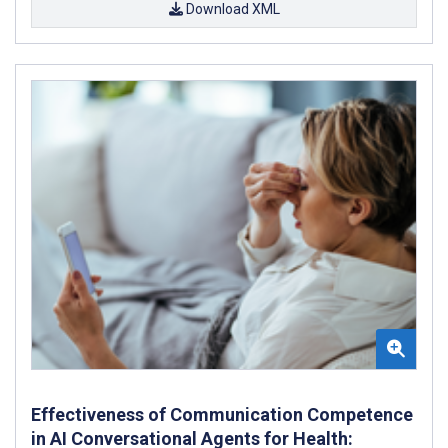
Download XML
Effectiveness of Communication Competence
in AI Conversational Agents for Health: