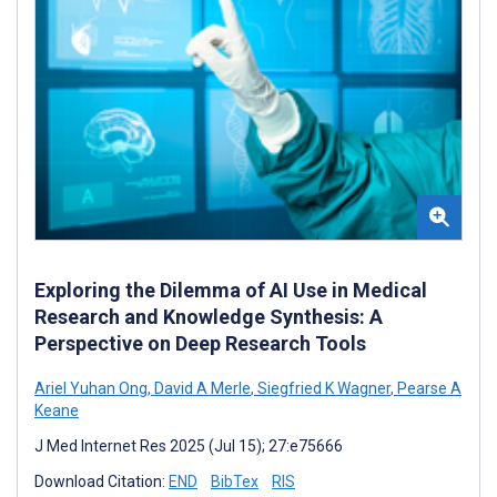
Exploring the Dilemma of AI Use in Medical
Research and Knowledge Synthesis: A
Perspective on Deep Research Tools
Ariel Yuhan Ong
,
David A Merle
,
Siegfried K Wagner
,
Pearse A
Keane
J Med Internet Res 2025 (Jul 15); 27:e75666
Download Citation:
END
BibTex
RIS