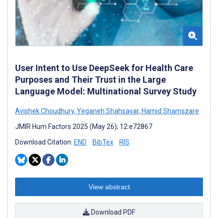
User Intent to Use DeepSeek for Health Care
Purposes and Their Trust in the Large
Language Model: Multinational Survey Study
Avishek Choudhury
,
Yeganeh Shahsavar
,
Hamid Shamszare
JMIR Hum Factors 2025 (May 26); 12:e72867
Download Citation:
END
BibTex
RIS
View abstract
Download PDF