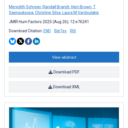
Meredith Schreier
,
Randall Brandt
,
Hien Brown
,
T
Saensuksopa
,
Christine Silva
,
Laura M Vardoulakis
JMIR Hum Factors 2025 (Aug 26); 12:e76241
Download Citation:
END
BibTex
RIS
View abstract
Download PDF
Download XML