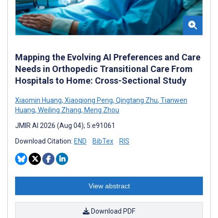
Mapping the Evolving AI Preferences and Care
Needs in Orthopedic Transitional Care From
Hospitals to Home: Cross-Sectional Study
Xiaomin Huang
,
Xiaoqiong Peng
,
Qingtang Zhu
,
Tianwen
Huang
,
Weiling Zhang
,
Meng Zhou
JMIR AI 2026 (Aug 04); 5:e91061
Download Citation:
END
BibTex
RIS
View abstract
Download PDF