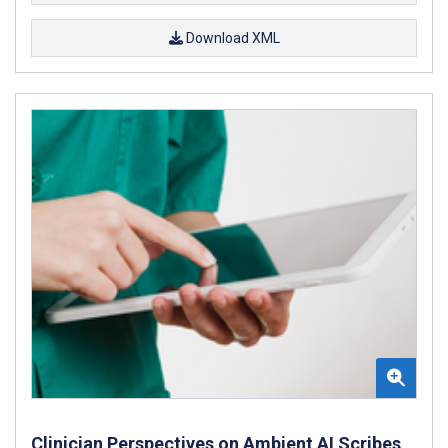
Download XML
Clinician Perspectives on Ambient AI Scribes