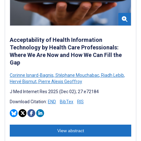
Acceptability of Health Information
Technology by Health Care Professionals:
Where We Are Now and How We Can Fill the
Gap
Corinne Isnard-Bagnis
,
Stéphane Mouchabac
,
Riadh Lebib
,
Hervé Bismut
,
Pierre Alexis Geoffroy
J Med Internet Res 2025 (Dec 02); 27:e72184
Download Citation:
END
BibTex
RIS
View abstract