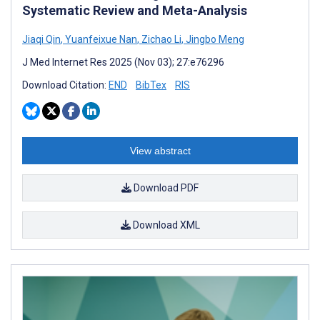
Systematic Review and Meta-Analysis
Jiaqi Qin
,
Yuanfeixue Nan
,
Zichao Li
,
Jingbo Meng
J Med Internet Res 2025 (Nov 03); 27:e76296
Download Citation:
END
BibTex
RIS
View abstract
Download PDF
Download XML