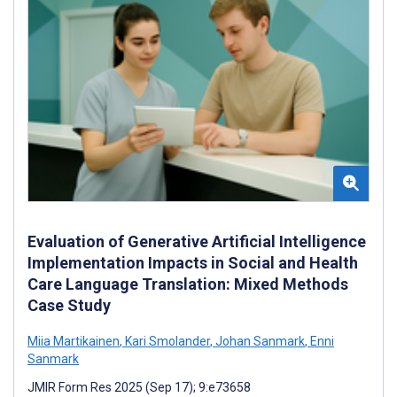
Evaluation of Generative Artificial Intelligence
Implementation Impacts in Social and Health
Care Language Translation: Mixed Methods
Case Study
Miia Martikainen
,
Kari Smolander
,
Johan Sanmark
,
Enni
Sanmark
JMIR Form Res 2025 (Sep 17); 9:e73658