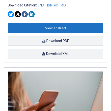
Download Citation:
END
BibTex
RIS
View abstract
Download PDF
Download XML