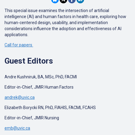
This special issue examines the intersection of artificial
intelligence (AI) and human factors in health care, exploring how
human-centered design, usability, and implementation
considerations influence the adoption and effectiveness of AI
applications.
Call for papers
Guest Editors
Andre Kushniruk, BA, MSc, PhD, FACMI
Editor-in-Chief, JMIR Human Factors
andrek@uvic.ca
Elizabeth Borycki RN, PhD, FIAHIS, FACMI, FCAHS
Editor-in-Chief, JMIR Nursing
emb@uvic.ca