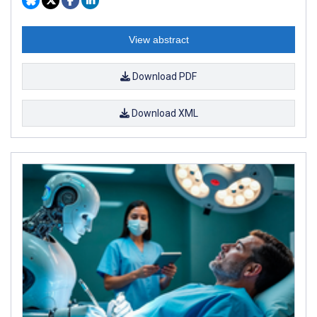
View abstract
Download PDF
Download XML