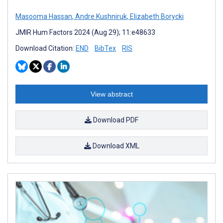
Masooma Hassan
,
Andre Kushniruk
,
Elizabeth Borycki
JMIR Hum Factors 2024 (Aug 29); 11:e48633
Download Citation:
END
BibTex
RIS
View abstract
Download PDF
Download XML