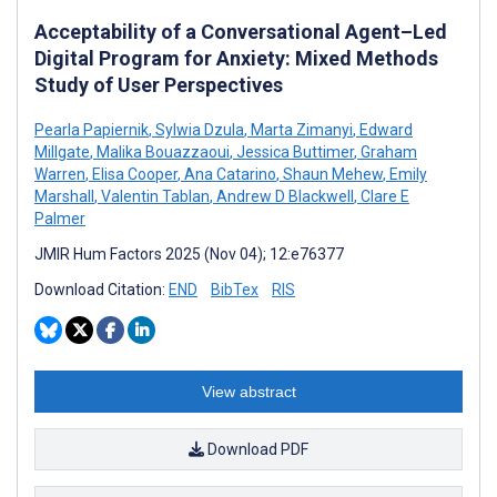
Acceptability of a Conversational Agent–Led
Digital Program for Anxiety: Mixed Methods
Study of User Perspectives
Pearla Papiernik
,
Sylwia Dzula
,
Marta Zimanyi
,
Edward
Millgate
,
Malika Bouazzaoui
,
Jessica Buttimer
,
Graham
Warren
,
Elisa Cooper
,
Ana Catarino
,
Shaun Mehew
,
Emily
Marshall
,
Valentin Tablan
,
Andrew D Blackwell
,
Clare E
Palmer
JMIR Hum Factors 2025 (Nov 04); 12:e76377
Download Citation:
END
BibTex
RIS
View abstract
Download PDF