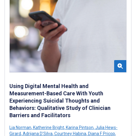
Using Digital Mental Health and
Measurement-Based Care With Youth
Experiencing Suicidal Thoughts and
Behaviors: Qualitative Study of Clinician
Barriers and Facilitators
Lia Norman
,
Katherine Bright
,
Karina Pintson
,
Julia Hews-
Girard
,
Adrijana D'Silva
,
Courtney Habina
,
Diana F Pricop
,