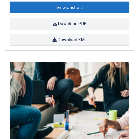
View abstract
Download PDF
Download XML