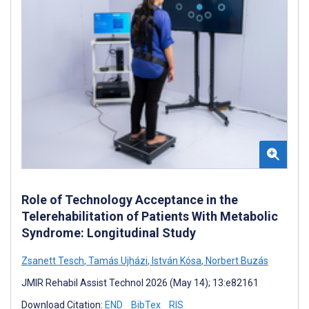
Role of Technology Acceptance in the
Telerehabilitation of Patients With Metabolic
Syndrome: Longitudinal Study
Zsanett Tesch
,
Tamás Ujházi
,
István Kósa
,
Norbert Buzás
JMIR Rehabil Assist Technol 2026 (May 14); 13:e82161
Download Citation:
END
BibTex
RIS