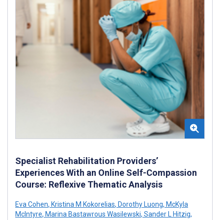
Specialist Rehabilitation Providers’
Experiences With an Online Self-Compassion
Course: Reflexive Thematic Analysis
Eva Cohen
,
Kristina M Kokorelias
,
Dorothy Luong
,
McKyla
McIntyre
,
Marina Bastawrous Wasilewski
,
Sander L Hitzig
,