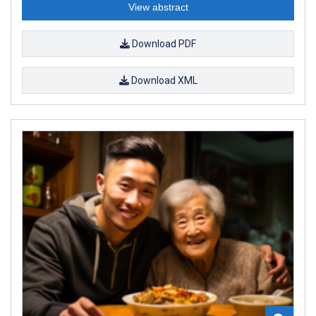
View abstract
Download PDF
Download XML