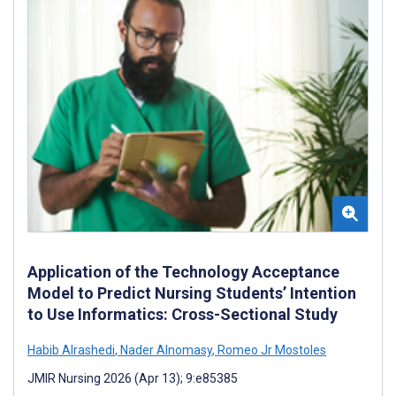
Application of the Technology Acceptance
Model to Predict Nursing Students’ Intention
to Use Informatics: Cross-Sectional Study
Habib Alrashedi
,
Nader Alnomasy
,
Romeo Jr Mostoles
JMIR Nursing 2026 (Apr 13); 9:e85385