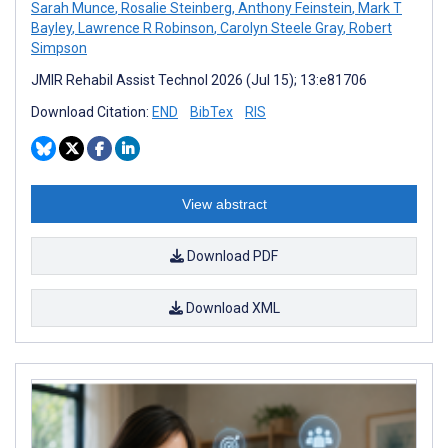
Sarah Munce
,
Rosalie Steinberg
,
Anthony Feinstein
,
Mark T
Bayley
,
Lawrence R Robinson
,
Carolyn Steele Gray
,
Robert
Simpson
JMIR Rehabil Assist Technol 2026 (Jul 15); 13:e81706
Download Citation:
END
BibTex
RIS
View abstract
Download PDF
Download XML