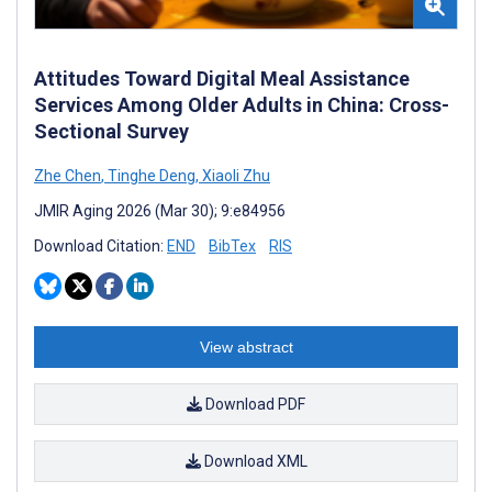
Attitudes Toward Digital Meal Assistance
Services Among Older Adults in China: Cross-
Sectional Survey
Zhe Chen
,
Tinghe Deng
,
Xiaoli Zhu
JMIR Aging 2026 (Mar 30); 9:e84956
Download Citation:
END
BibTex
RIS
View abstract
Download PDF
Download XML