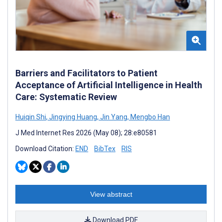
Barriers and Facilitators to Patient
Acceptance of Artificial Intelligence in Health
Care: Systematic Review
Huiqin Shi
,
Jingying Huang
,
Jin Yang
,
Mengbo Han
J Med Internet Res 2026 (May 08); 28:e80581
Download Citation:
END
BibTex
RIS
View abstract
Download PDF