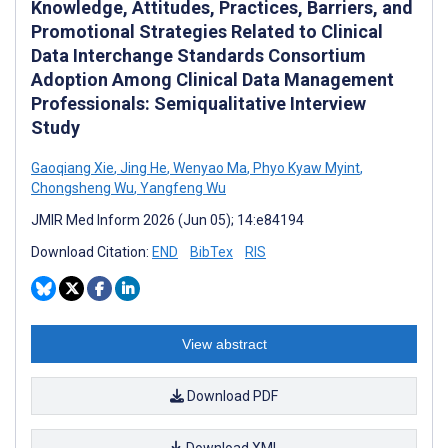
Knowledge, Attitudes, Practices, Barriers, and
Promotional Strategies Related to Clinical
Data Interchange Standards Consortium
Adoption Among Clinical Data Management
Professionals: Semiqualitative Interview
Study
Gaoqiang Xie
,
Jing He
,
Wenyao Ma
,
Phyo Kyaw Myint
,
Chongsheng Wu
,
Yangfeng Wu
JMIR Med Inform 2026 (Jun 05); 14:e84194
Download Citation:
END
BibTex
RIS
View abstract
Download PDF
Download XML