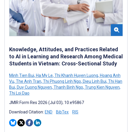
Knowledge, Attitudes, and Practices Related
to AI in Learning and Research Among Medical
Students in Vietnam: Cross-Sectional Study
Minh Tien Bui
,
Ha My Le
,
Thi Khanh Huyen Luong
,
Hoang Anh
Vu
,
The Anh Tran
,
Thi Phuong Linh Ngo
,
Dieu Linh Bui
,
Thi Han
Bui
,
Duy Cuong Nguyen
,
Thanh Binh Ngo
,
Trung Kien Nguyen
,
Thi Loi Dao
JMIR Form Res 2026 (Jul 03); 10:e95867
Download Citation:
END
BibTex
RIS