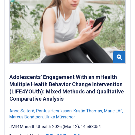
Adolescents’ Engagement With an mHealth
Multiple Health Behavior Change Intervention
(LIFE4YOUth): Mixed Methods and Qualitative
Comparative Analysis
Anna Seiterö
,
Pontus Henriksson
,
Kristin Thomas
,
Marie Löf
,
Marcus Bendtsen
,
Ulrika Müssener
JMIR Mhealth Uhealth 2026 (Mar 12); 14:e88054