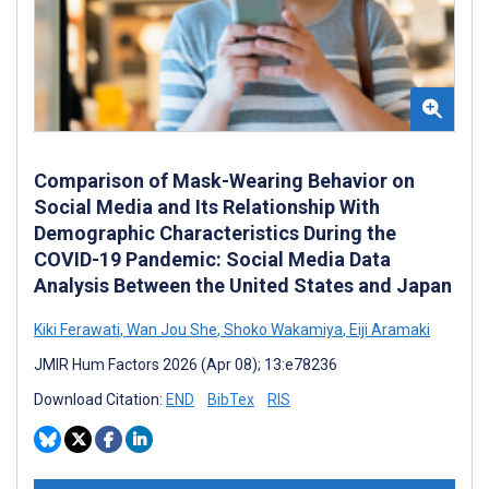
Comparison of Mask-Wearing Behavior on
Social Media and Its Relationship With
Demographic Characteristics During the
COVID-19 Pandemic: Social Media Data
Analysis Between the United States and Japan
Kiki Ferawati
,
Wan Jou She
,
Shoko Wakamiya
,
Eiji Aramaki
JMIR Hum Factors 2026 (Apr 08); 13:e78236
Download Citation:
END
BibTex
RIS