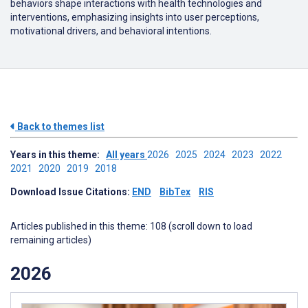
behaviors shape interactions with health technologies and
interventions, emphasizing insights into user perceptions,
motivational drivers, and behavioral intentions.
Back to themes list
Years in this theme:
All years
2026
2025
2024
2023
2022
2021
2020
2019
2018
Download Issue Citations:
END
BibTex
RIS
Articles published in this theme: 108 (scroll down to load
remaining articles)
2026