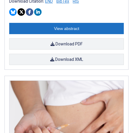
Download Citation:
END
BibTex
RIS
View abstract
Download PDF
Download XML