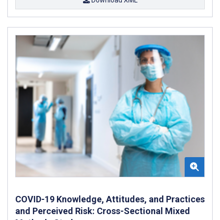
COVID-19 Knowledge, Attitudes, and Practices
and Perceived Risk: Cross-Sectional Mixed