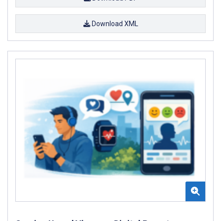
Download XML