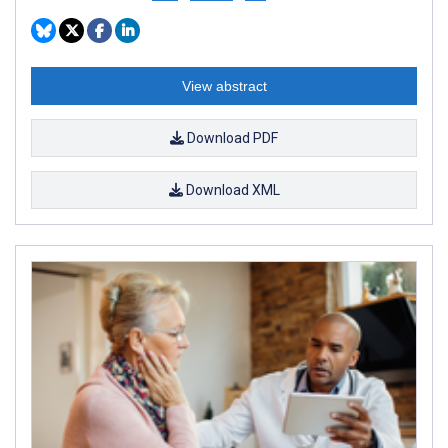
View abstract
Download PDF
Download XML