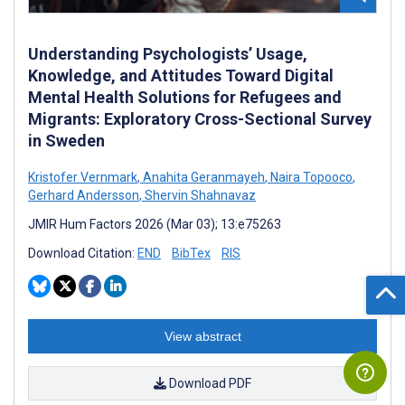
Understanding Psychologists’ Usage,
Knowledge, and Attitudes Toward Digital
Mental Health Solutions for Refugees and
Migrants: Exploratory Cross-Sectional Survey
in Sweden
Kristofer Vernmark
,
Anahita Geranmayeh
,
Naira Topooco
,
Gerhard Andersson
,
Shervin Shahnavaz
JMIR Hum Factors 2026 (Mar 03); 13:e75263
Download Citation:
END
BibTex
RIS
View abstract
Download PDF