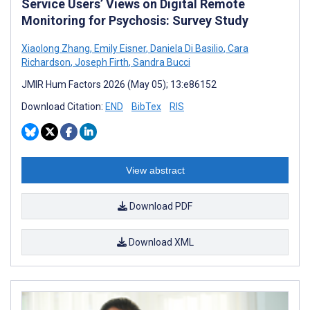
Service Users’ Views on Digital Remote
Monitoring for Psychosis: Survey Study
Xiaolong Zhang
,
Emily Eisner
,
Daniela Di Basilio
,
Cara
Richardson
,
Joseph Firth
,
Sandra Bucci
JMIR Hum Factors 2026 (May 05); 13:e86152
Download Citation:
END
BibTex
RIS
View abstract
Download PDF
Download XML