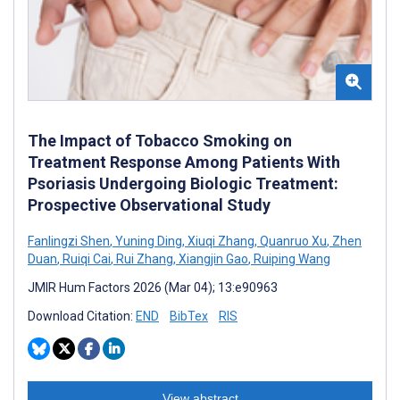
The Impact of Tobacco Smoking on
Treatment Response Among Patients With
Psoriasis Undergoing Biologic Treatment:
Prospective Observational Study
Fanlingzi Shen
,
Yuning Ding
,
Xiuqi Zhang
,
Quanruo Xu
,
Zhen
Duan
,
Ruiqi Cai
,
Rui Zhang
,
Xiangjin Gao
,
Ruiping Wang
JMIR Hum Factors 2026 (Mar 04); 13:e90963
Download Citation:
END
BibTex
RIS
View abstract