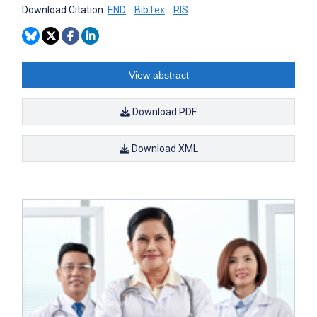
Download Citation:
END
BibTex
RIS
View abstract
Download PDF
Download XML