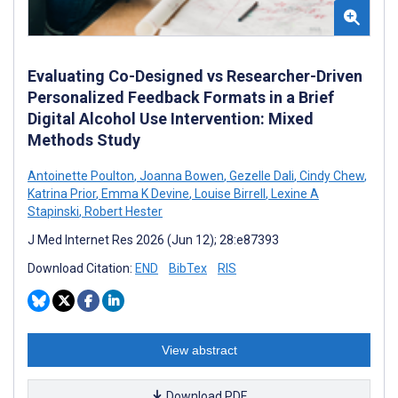
Evaluating Co-Designed vs Researcher-Driven
Personalized Feedback Formats in a Brief
Digital Alcohol Use Intervention: Mixed
Methods Study
Antoinette Poulton
,
Joanna Bowen
,
Gezelle Dali
,
Cindy Chew
,
Katrina Prior
,
Emma K Devine
,
Louise Birrell
,
Lexine A
Stapinski
,
Robert Hester
J Med Internet Res 2026 (Jun 12); 28:e87393
Download Citation:
END
BibTex
RIS
View abstract
Download PDF