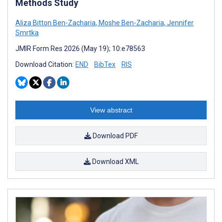
Methods Study
Aliza Bitton Ben-Zacharia
,
Moshe Ben-Zacharia
,
Jennifer
Smrtka
JMIR Form Res 2026 (May 19); 10:e78563
Download Citation:
END
BibTex
RIS
View abstract
Download PDF
Download XML