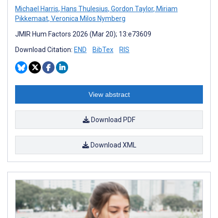
Michael Harris
,
Hans Thulesius
,
Gordon Taylor
,
Miriam
Pikkemaat
,
Veronica Milos Nymberg
JMIR Hum Factors 2026 (Mar 20); 13:e73609
Download Citation:
END
BibTex
RIS
View abstract
Download PDF
Download XML