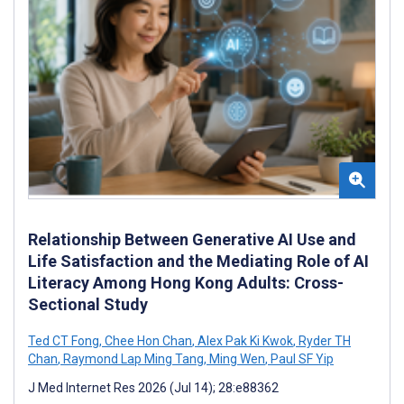
Relationship Between Generative AI Use and
Life Satisfaction and the Mediating Role of AI
Literacy Among Hong Kong Adults: Cross-
Sectional Study
Ted CT Fong
,
Chee Hon Chan
,
Alex Pak Ki Kwok
,
Ryder TH
Chan
,
Raymond Lap Ming Tang
,
Ming Wen
,
Paul SF Yip
J Med Internet Res 2026 (Jul 14); 28:e88362