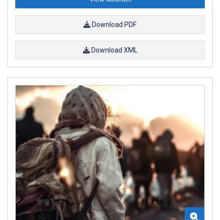
Download PDF
Download XML