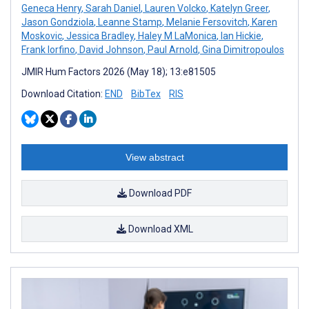
Geneca Henry
,
Sarah Daniel
,
Lauren Volcko
,
Katelyn Greer
,
Jason Gondziola
,
Leanne Stamp
,
Melanie Fersovitch
,
Karen
Moskovic
,
Jessica Bradley
,
Haley M LaMonica
,
Ian Hickie
,
Frank Iorfino
,
David Johnson
,
Paul Arnold
,
Gina Dimitropoulos
JMIR Hum Factors 2026 (May 18); 13:e81505
Download Citation:
END
BibTex
RIS
View abstract
Download PDF
Download XML