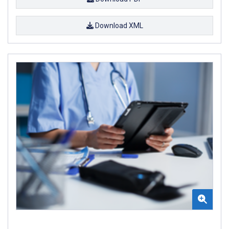
Download XML