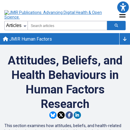
JMIR Human Factors
Attitudes, Beliefs, and
Health Behaviours in
Human Factors
Research
This section examines how attitudes, beliefs, and health-related