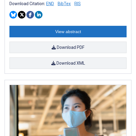
Download Citation:
END
BibTex
RIS
View abstract
Download PDF
Download XML