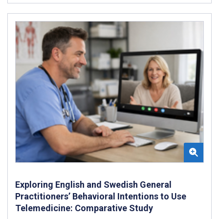
Exploring English and Swedish General
Practitioners’ Behavioral Intentions to Use
Telemedicine: Comparative Study