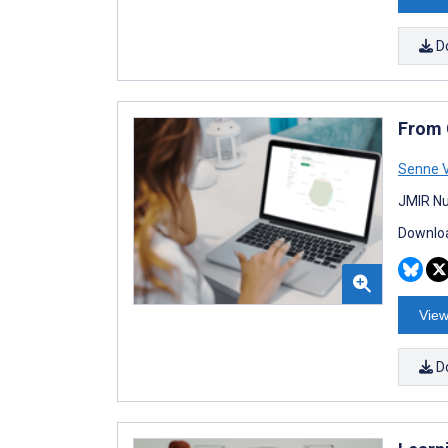
D
From 
Senne 
JMIR Nu
Downloa
View
D