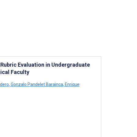
 Rubric Evaluation in Undergraduate
ical Faculty
rdero
,
Gonzalo Pandelet Barainca
,
Enrique