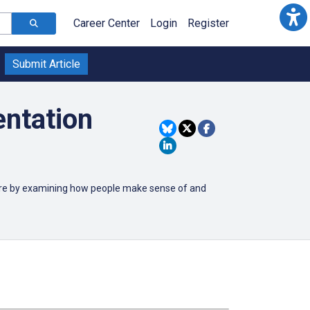
Career Center
Login
Register
Submit Article
entation
care by examining how people make sense of and