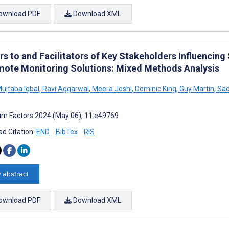
ownload PDF
Download XML
rs to and Facilitators of Key Stakeholders Influencin
mote Monitoring Solutions: Mixed Methods Analysis
ujtaba Iqbal
,
Ravi Aggarwal
,
Meera Joshi
,
Dominic King
,
Guy Martin
,
Sad
m Factors 2024 (May 06); 11:e49769
d Citation:
END
BibTex
RIS
 abstract
ownload PDF
Download XML