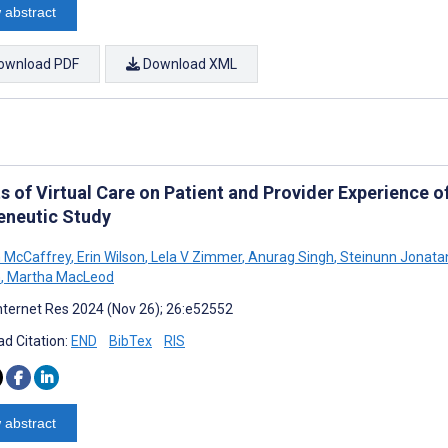
 abstract
ownload PDF
Download XML
s of Virtual Care on Patient and Provider Experience of
neutic Study
 McCaffrey
,
Erin Wilson
,
Lela V Zimmer
,
Anurag Singh
,
Steinunn Jonatan
m
,
Martha MacLeod
nternet Res 2024 (Nov 26); 26:e52552
d Citation:
END
BibTex
RIS
 abstract