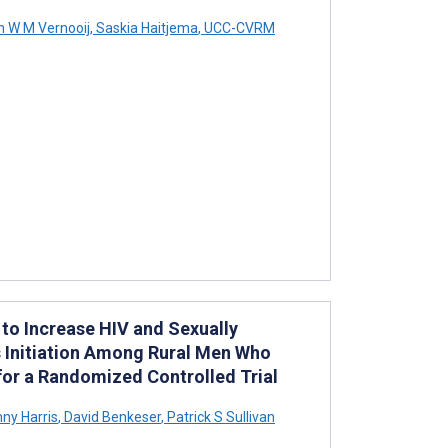
n W M Vernooij
,
Saskia Haitjema
,
UCC-CVRM
 to Increase HIV and Sexually
s Initiation Among Rural Men Who
for a Randomized Controlled Trial
ny Harris
,
David Benkeser
,
Patrick S Sullivan