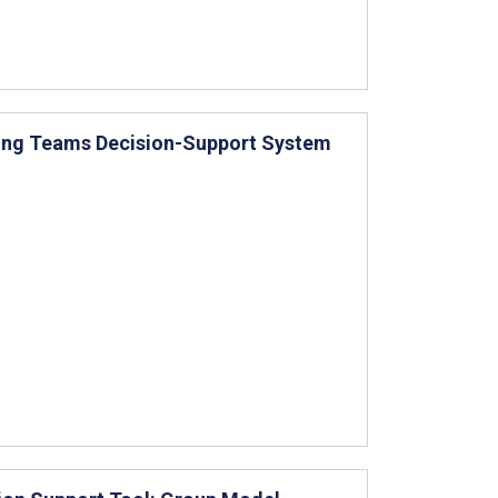
sing Teams Decision-Support System