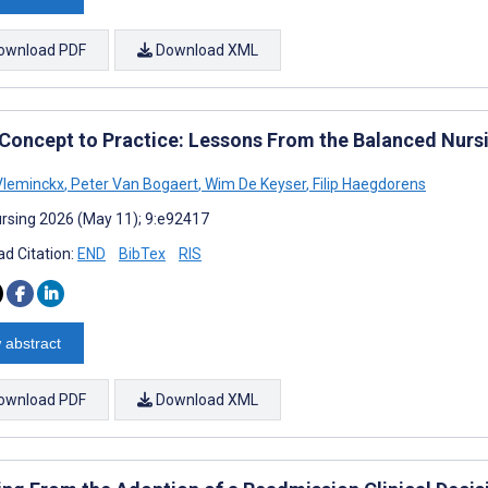
ownload PDF
Download XML
Concept to Practice: Lessons From the Balanced Nur
Vleminckx
,
Peter Van Bogaert
,
Wim De Keyser
,
Filip Haegdorens
rsing 2026 (May 11); 9:e92417
d Citation:
END
BibTex
RIS
 abstract
ownload PDF
Download XML