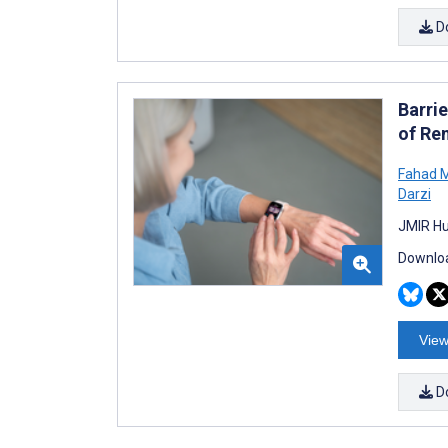
D
Barrie
of Re
Fahad M
Darzi
JMIR Hu
Downloa
View
D