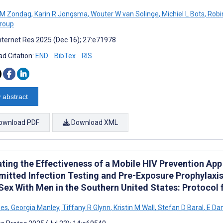
 M Zondag
,
Karin R Jongsma
,
Wouter W van Solinge
,
Michiel L Bots
,
Robi
roup
nternet Res 2025 (Dec 16); 27:e71978
d Citation:
END
BibTex
RIS
 abstract
ownload PDF
Download XML
ating the Effectiveness of a Mobile HIV Prevention App
mitted Infection Testing and Pre-Exposure Prophylaxi
Sex With Men in the Southern United States: Protocol 
nes
,
Georgia Manley
,
Tiffany R Glynn
,
Kristin M Wall
,
Stefan D Baral
,
E Dan