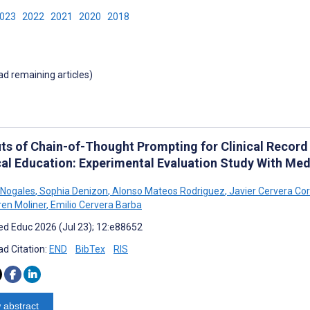
2023
2022
2021
2020
2018
oad remaining articles)
its of Chain-of-Thought Prompting for Clinical Record
al Education: Experimental Evaluation Study With Med
 Nogales
,
Sophia Denizon
,
Alonso Mateos Rodriguez
,
Javier Cervera Co
en Moliner
,
Emilio Cervera Barba
d Educ 2026 (Jul 23); 12:e88652
d Citation:
END
BibTex
RIS
 abstract