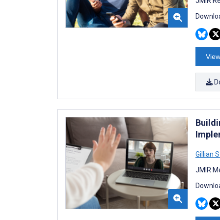
JMIR Re
Downloa
View
D
Buildi
Imple
Gillian 
JMIR Me
Downloa