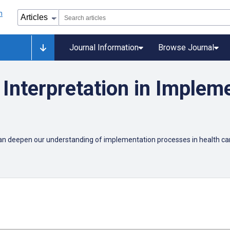
Journal Information
Browse Journal
Interpretation in Implem
can deepen our understanding of implementation processes in health 