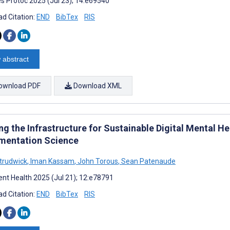
s Protoc 2025 (Jul 23); 14:e69540
d Citation:
END
BibTex
RIS
 abstract
ownload PDF
Download XML
ng the Infrastructure for Sustainable Digital Mental Hea
mentation Science
Strudwick
,
Iman Kassam
,
John Torous
,
Sean Patenaude
nt Health 2025 (Jul 21); 12:e78791
d Citation:
END
BibTex
RIS