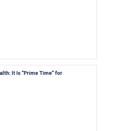
lth: It Is “Prime Time” for