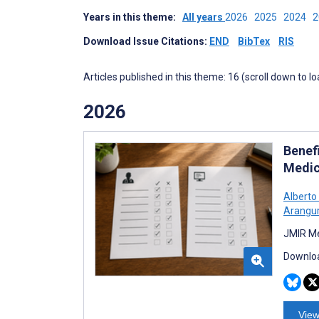
Years in this theme:
All years
2026
2025
2024
Download Issue Citations:
END
BibTex
RIS
Articles published in this theme: 16 (scroll down to l
2026
Benef
Medic
Alberto
Arangur
JMIR Me
Downloa
View