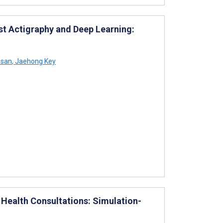
st Actigraphy and Deep Learning:
asan
,
Jaehong Key
Health Consultations: Simulation-