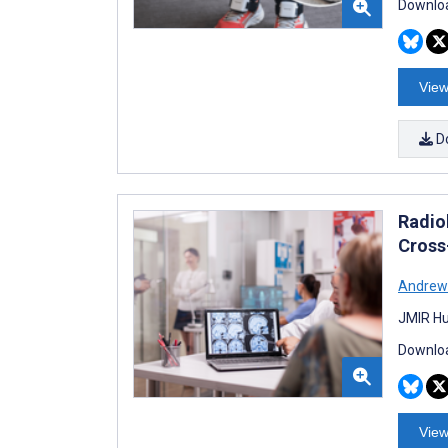
Downloa
View
D
Radiol
Cross
Andrew 
JMIR Hu
Downloa
View