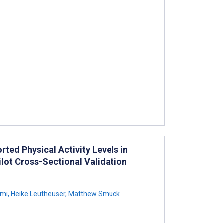
ed Physical Activity Levels in
ilot Cross-Sectional Validation
emi
,
Heike Leutheuser
,
Matthew Smuck