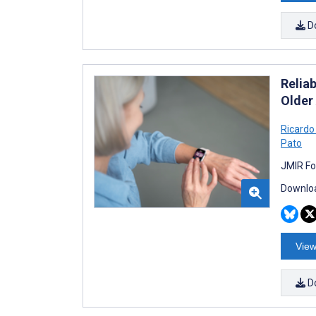
D
Relia
Older
Ricardo
Pato
JMIR Fo
Downloa
View
D