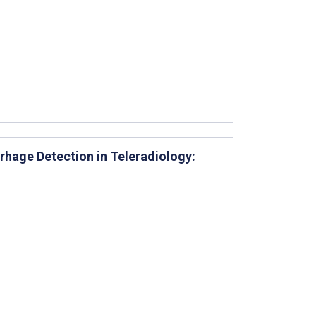
rrhage Detection in Teleradiology: