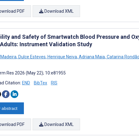
ownload PDF
Download XML
bility and Safety of Smartwatch Blood Pressure and O
 Adults: Instrument Validation Study
 Madeira
,
Dulce Esteves
,
Henrique Neiva
,
Adriana Maia
,
Catarina Rondã
rm Res 2026 (May 22); 10:e81955
d Citation:
END
BibTex
RIS
 abstract
ownload PDF
Download XML