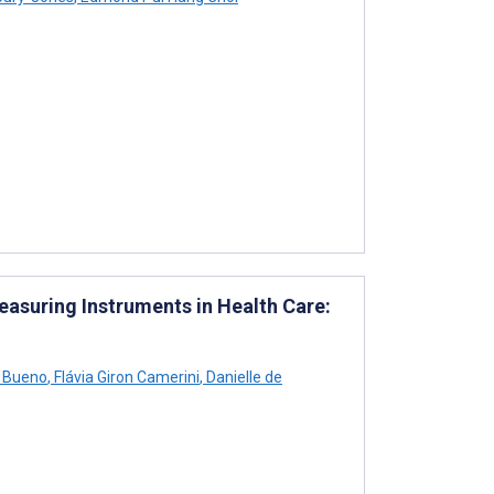
asuring Instruments in Health Care:
o Bueno
,
Flávia Giron Camerini
,
Danielle de