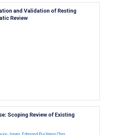
tion and Validation of Resting
atic Review
e: Scoping Review of Existing
bury-Jones
,
Edmond Pui Hang Choi