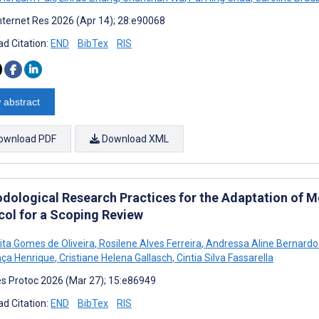
nternet Res 2026 (Apr 14); 28:e90068
d Citation:
END
BibTex
RIS
 abstract
ownload PDF
Download XML
dological Research Practices for the Adaptation of Me
col for a Scoping Review
Pita Gomes de Oliveira
,
Rosilene Alves Ferreira
,
Andressa Aline Bernard
ça Henrique
,
Cristiane Helena Gallasch
,
Cintia Silva Fassarella
s Protoc 2026 (Mar 27); 15:e86949
d Citation:
END
BibTex
RIS