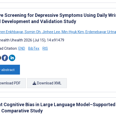
ve Screening for Depressive Symptoms Using Daily Wri
 Development and Validation Study
uren Enkhbayar
,
Somin Oh
,
Jinhee Lee
,
Min-Hyuk Kim
,
Erdenebayar Urtn
ealth Uhealth 2026 (Jul 15); 14:e91479
d Citation:
END
BibTex
RIS
 abstract
ownload PDF
Download XML
nt Cognitive Bias in Large Language Model–Supported 
 Comparative Study