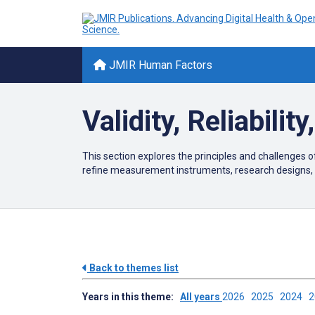
JMIR Human Factors
Validity, Reliabilit
This section explores the principles and challenges of 
refine measurement instruments, research designs, 
Back to themes list
Years in this theme:
All years
2026
2025
2024