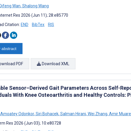
Qifeng Wan
,
Shalong Wang
nternet Res 2026 (Jun 11); 28:e85770
d Citation:
END
BibTex
RIS
 abstract
ownload PDF
Download XML
ble Sensor–Derived Gait Parameters Across Self-Report
duals With Knee Osteoarthritis and Healthy Controls: P
s Amoatey Odonkor
,
Siri Bohacek
,
Salman Hirani
,
Wei Zhang
,
Amir Muar
rm Res 2026 (Jun 03); 10:e80728