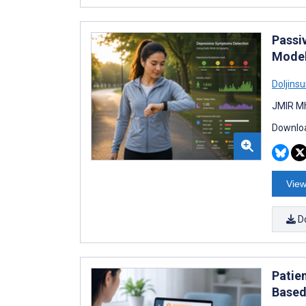
Passi
Model
Doljins
JMIR Mh
Downloa
View
D
Patie
Based