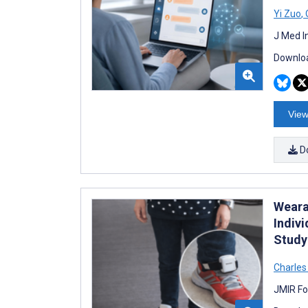
Yi Zuo
,
J Med I
Downloa
View
D
Weara
Indivi
Study
Charle
JMIR Fo