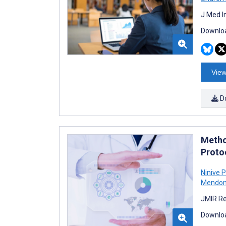
J Med I
Downloa
View
D
Metho
Proto
Ninive 
Mendon
JMIR Re
Downloa