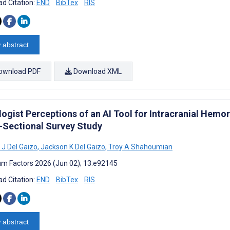
d Citation:
END
BibTex
RIS
 abstract
ownload PDF
Download XML
ogist Perceptions of an AI Tool for Intracranial Hemo
-Sectional Survey Study
J Del Gaizo
,
Jackson K Del Gaizo
,
Troy A Shahoumian
m Factors 2026 (Jun 02); 13:e92145
d Citation:
END
BibTex
RIS
 abstract