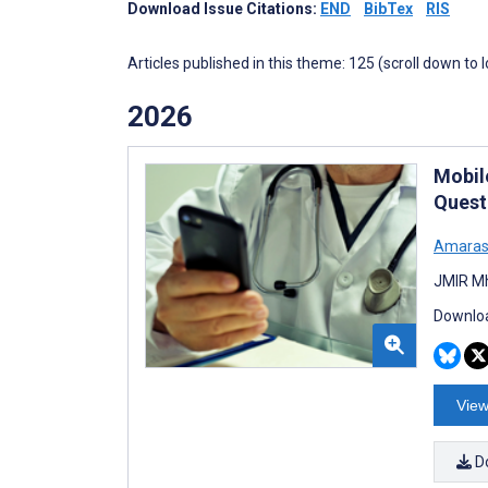
Download Issue Citations:
END
BibTex
RIS
Articles published in this theme: 125 (scroll down to 
2026
Mobil
Quest
Amaras
JMIR Mh
Downloa
View
D