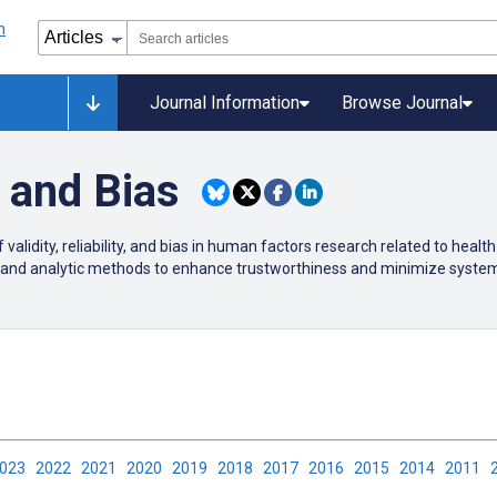
Journal Information
Browse Journal
y, and Bias
validity, reliability, and bias in human factors research related to healt
and analytic methods to enhance trustworthiness and minimize systema
2023
2022
2021
2020
2019
2018
2017
2016
2015
2014
2011