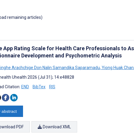
load remaining articles)
e App Rating Scale for Health Care Professionals to As
ionnaire Development and Psychometric Analysis
inghe Arachchige Don Nalin Samandika Saparamadu
,
Yiong Huak Chan
ealth Uhealth 2026 (Jul 31); 14:e48828
d Citation:
END
BibTex
RIS
 abstract
ownload PDF
Download XML