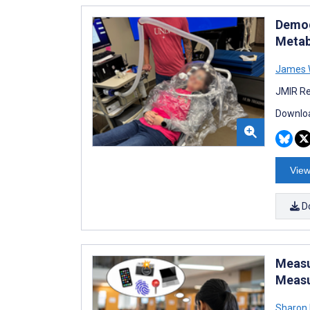
Demog
Metab
James 
JMIR Re
Downloa
View
D
Measu
Meas
Sharon 