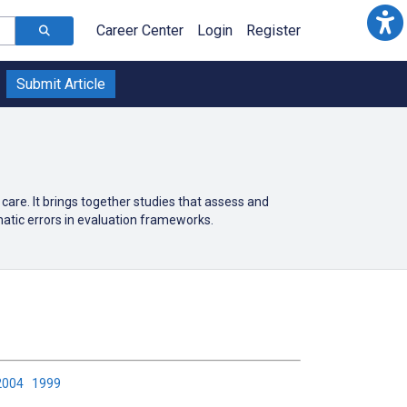
Career Center
Login
Register
Submit Article
h care. It brings together studies that assess and
tic errors in evaluation frameworks.
2004
1999