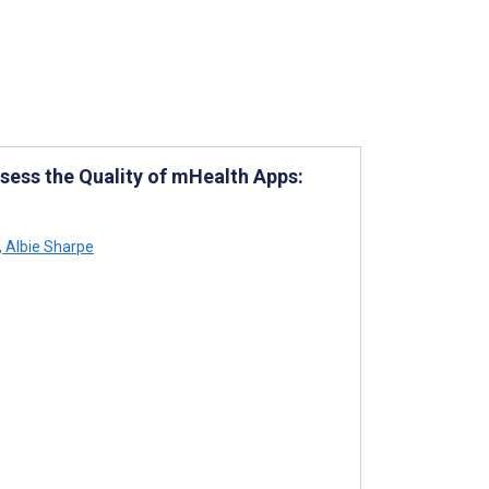
sess the Quality of mHealth Apps:
,
Albie Sharpe