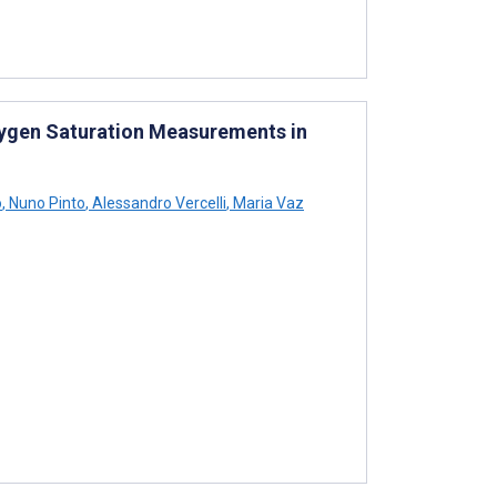
xygen Saturation Measurements in
o
,
Nuno Pinto
,
Alessandro Vercelli
,
Maria Vaz