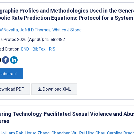
raphic Profiles and Methodologies Used in the Genera
olic Rate Prediction Equations: Protocol for a System
W Navalta
,
Jafrā D Thomas
,
Whitley J Stone
s Protoc 2026 (Apr 30); 15:e82482
d Citation:
END
BibTex
RIS
 abstract
ownload PDF
Download XML
ring Technology-Facilitated Sexual Violence and Abus
ures
Hoi Lam Pak
,
Linruo Zhang
,
Chanchan Wu
,
Pui Hing Chau
,
Caroline Brad