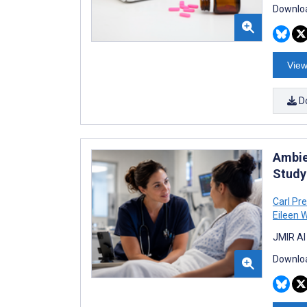
Downloa
View
D
Ambie
Study
Carl Pre
Eileen 
JMIR AI
Downloa