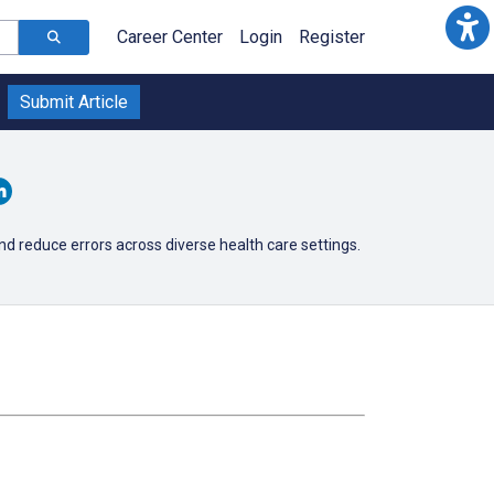
Career Center
Login
Register
Submit Article
d reduce errors across diverse health care settings.