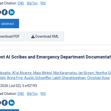
d Citation:
END
BibTex
RIS
 abstract
ownload PDF
Download XML
nt AI Scribes and Emergency Department Documentati
iksaitis
,
Al'ai Alvarez
,
Maia Winkel
,
Mia Karamatsu
,
Ian Brown
,
Neetha 
Wahl
,
Anna Frye
,
Austin Schoeffler
,
Laleh Gharahbaghian
,
Christian Rose
 2026 (Jul 02); 5:e92193
d Citation:
END
BibTex
RIS