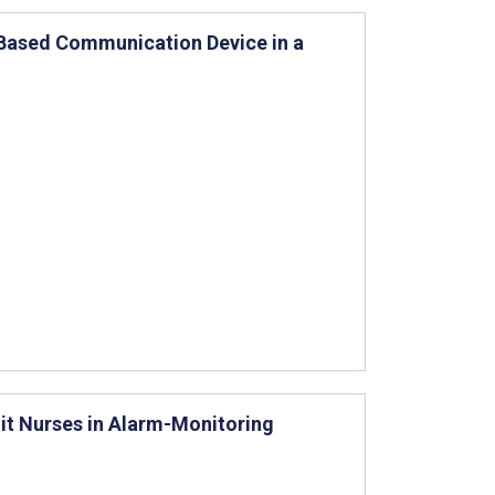
-Based Communication Device in a
it Nurses in Alarm-Monitoring