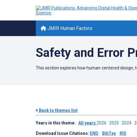
JMIR Human Factors
Safety and Error P
This section explores how human-centered design, te
Back to themes list
Years in this theme:
All years
2026
2025
2024
Download Issue Citations:
END
BibTex
RIS