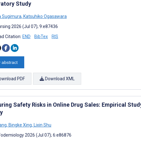
ratory Study
a Sugimura
,
Katsuhiko Ogasawara
rsing 2026 (Jul 07); 9:e87436
d Citation:
END
BibTex
RIS
 abstract
ownload PDF
Download XML
ring Safety Risks in Online Drug Sales: Empirical St
y
ang
,
Bingke Xing
,
Lixin Shu
fodemiology 2026 (Jul 07); 6:e86876