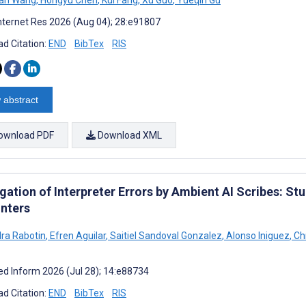
nternet Res 2026 (Aug 04); 28:e91807
d Citation:
END
BibTex
RIS
 abstract
ownload PDF
Download XML
ation of Interpreter Errors by Ambient AI Scribes: St
nters
ra Rabotin
,
Efren Aguilar
,
Saitiel Sandoval Gonzalez
,
Alonso Iniguez
,
Chr
d Inform 2026 (Jul 28); 14:e88734
d Citation:
END
BibTex
RIS