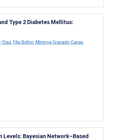
and Type 2 Diabetes Mellitus:
r-Díaz
,
Filip Bellon
,
Minerva Granado-Casas
,
n Levels: Bayesian Network–Based