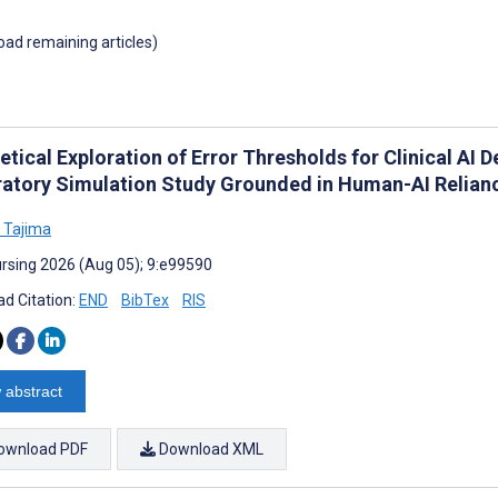
load remaining articles)
tical Exploration of Error Thresholds for Clinical AI D
ratory Simulation Study Grounded in Human-AI Relian
i Tajima
rsing 2026 (Aug 05); 9:e99590
d Citation:
END
BibTex
RIS
 abstract
ownload PDF
Download XML