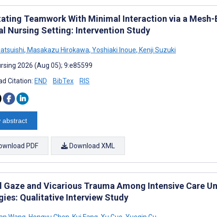
itating Teamwork With Minimal Interaction via a Mesh
al Nursing Setting: Intervention Study
atsuishi
,
Masakazu Hirokawa
,
Yoshiaki Inoue
,
Kenji Suzuki
rsing 2026 (Aug 05); 9:e85599
d Citation:
END
BibTex
RIS
 abstract
ownload PDF
Download XML
al Gaze and Vicarious Trauma Among Intensive Care Un
ies: Qualitative Interview Study
an Wang
,
Hongyu Chen
,
Kui Fang
,
Xu Guo
,
Yueqin Gu