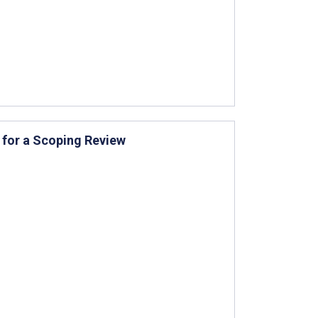
 for a Scoping Review