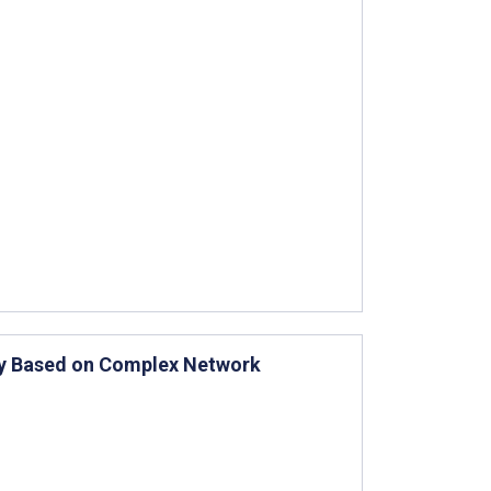
udy Based on Complex Network