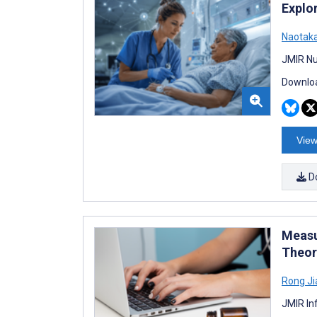
Explo
Naotak
JMIR Nu
Downloa
View
D
Measu
Theor
Rong Ji
JMIR In