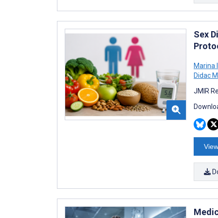
Sex Di
Proto
Marina 
Didac M
JMIR Re
Downloa
View
D
Medic