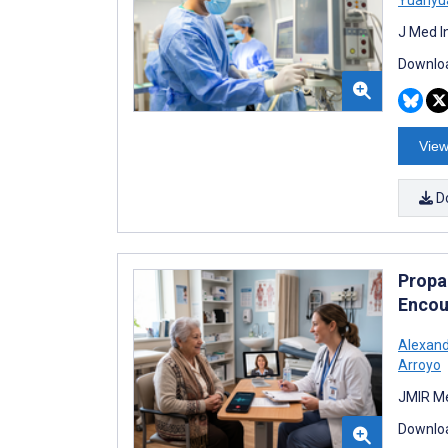
J Med I
Downloa
View
D
Propag
Encou
Alexand
Arroyo
JMIR Me
Downloa