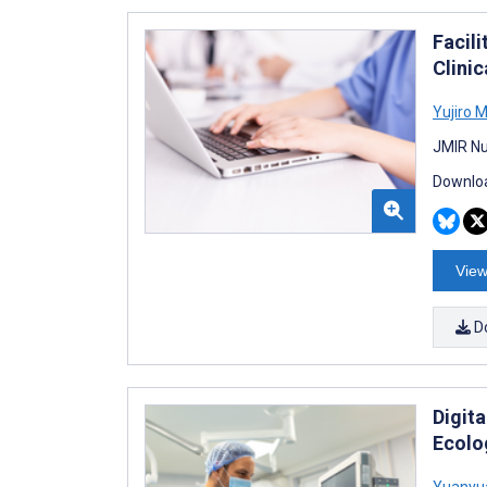
Facil
Clinic
Yujiro M
JMIR Nu
Downloa
View
D
Digit
Ecolog
Yuanyu