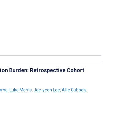
on Burden: Retrospective Cohort
Sama
,
Luke Morris
,
Jae-yeon Lee
,
Allie Gubbels
,