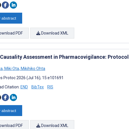
 abstract
ownload PDF
Download XML
r Causality Assessment in Pharmacovigilance: Protocol
ta
,
Miki Ota
,
Mikihiko Ohta
s Protoc 2026 (Jul 16); 15:e101691
d Citation:
END
BibTex
RIS
 abstract
ownload PDF
Download XML