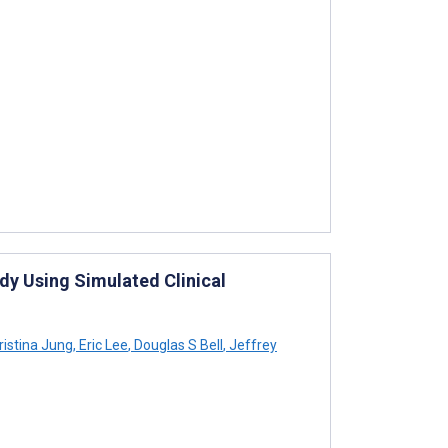
udy Using Simulated Clinical
istina Jung
,
Eric Lee
,
Douglas S Bell
,
Jeffrey