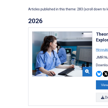
Articles published in this theme: 283 (scroll down to 
2026
Theore
Explo
Hiroyuk
JMIR Nu
Downloa
View
D