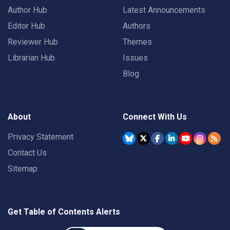
Author Hub
Latest Announcements
Editor Hub
Authors
Reviewer Hub
Themes
Librarian Hub
Issues
Blog
About
Connect With Us
Privacy Statement
Contact Us
Sitemap
Get Table of Contents Alerts