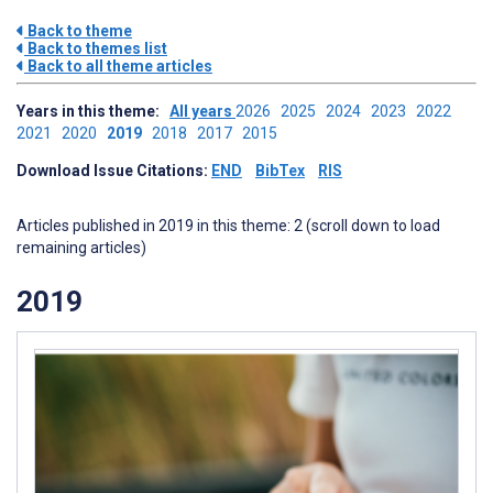
Back to theme
Back to themes list
Back to all theme articles
Years in this theme:
All years
2026
2025
2024
2023
2022
2021
2020
2019
2018
2017
2015
Download Issue Citations:
END
BibTex
RIS
Articles published in 2019 in this theme: 2 (scroll down to load
remaining articles)
2019