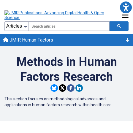
JMIR Human Factors
Methods in Human
Factors Research
This section focuses on methodological advances and
applications in human factors research within health care.