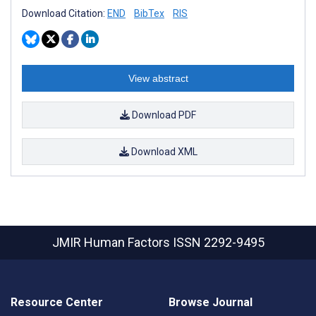
Download Citation:
END
BibTex
RIS
View abstract
Download PDF
Download XML
JMIR Human Factors
ISSN 2292-9495
Resource Center
Browse Journal