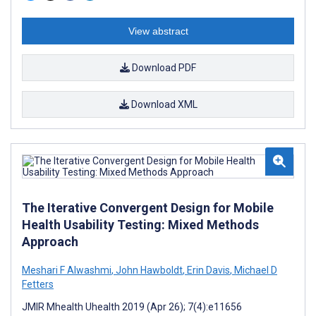
View abstract
Download PDF
Download XML
The Iterative Convergent Design for Mobile
Health Usability Testing: Mixed Methods
Approach
Meshari F Alwashmi
,
John Hawboldt
,
Erin Davis
,
Michael D
Fetters
JMIR Mhealth Uhealth 2019 (Apr 26); 7(4):e11656