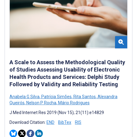
A Scale to Assess the Methodological Quality
of Studies Assessing Usability of Electronic
Health Products and Services: Delphi Study
Followed by Validity and Reliability Testing
Anabela G Silva
,
Patrícia Simões
,
Rita Santos
,
Alexandra
Queirós
,
Nelson P Rocha
,
Mário Rodrigues
J Med Internet Res 2019 (Nov 15); 21(11):e14829
Download Citation:
END
BibTex
RIS